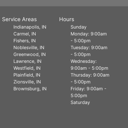
Service Areas
Hours
Indianapolis, IN
Sunday
Carmel, IN
Monday: 9:00am
Fishers, IN
- 5:00pm
Noblesville, IN
Tuesday: 9:00am
Greenwood, IN
- 5:00pm
Lawrence, IN
Wednesday:
Westfield, IN
9:00am - 5:00pm
Plainfield, IN
Thursday: 9:00am
Zionsville, IN
- 5:00pm
Brownsburg, IN
Friday: 9:00am -
5:00pm
Saturday