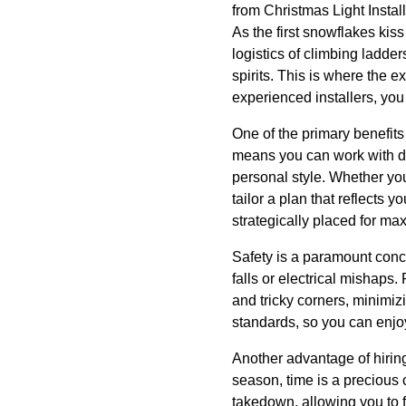
from Christmas Light Install
As the first snowflakes kis
logistics of climbing ladde
spirits. This is where the e
experienced installers, you
One of the primary benefits 
means you can work with de
personal style. Whether you
tailor a plan that reflects 
strategically placed for m
Safety is a paramount conc
falls or electrical mishaps.
and tricky corners, minimiz
standards, so you can enjoy
Another advantage of hiring 
season, time is a precious
takedown, allowing you to f