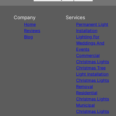
Company
Services
Home
Permanent Light
Reviews
Installation
Blog
Lighting For
Weddings And
Events
Commercial
Christmas Lights
Christmas Tree
Light Installation
Christmas Lights
Removal
Residential
Christmas Lights
Municipal
Christmas Lights