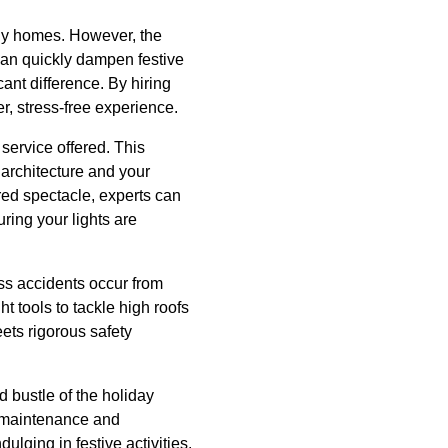
any homes. However, the
 can quickly dampen festive
cant difference. By hiring
r, stress-free experience.
 service offered. This
architecture and your
red spectacle, experts can
uring your lights are
ss accidents occur from
ht tools to tackle high roofs
ets rigorous safety
d bustle of the holiday
o maintenance and
lging in festive activities.