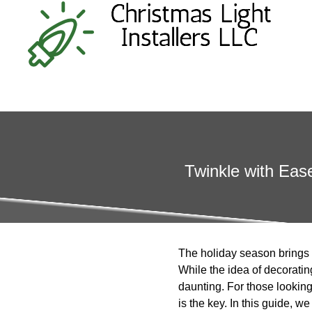
Twinkle with Eas
The holiday season brings w
While the idea of decoratin
daunting. For those looking 
is the key. In this guide, 