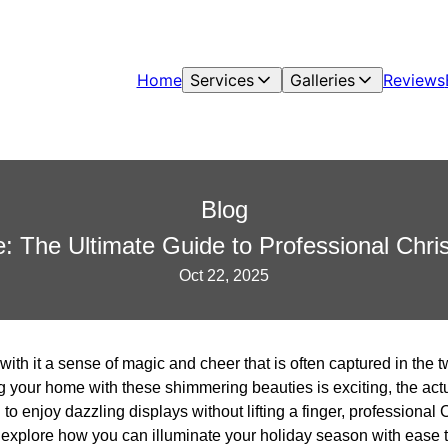
Home
Services
Galleries
Reviews
Blog
e: The Ultimate Guide to Professional Chri
Oct 22, 2025
ith it a sense of magic and cheer that is often captured in the t
g your home with these shimmering beauties is exciting, the act
to enjoy dazzling displays without lifting a finger, professional C
we explore how you can illuminate your holiday season with ease 