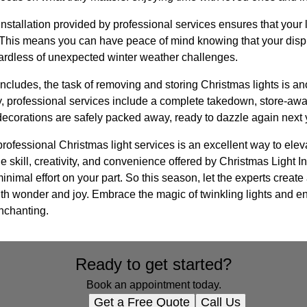
installation provided by professional services ensures that your 
. This means you can have peace of mind knowing that your displ
ardless of unexpected winter weather challenges.
ncludes, the task of removing and storing Christmas lights is a
 professional services include a complete takedown, store-away
decorations are safely packed away, ready to dazzle again next 
 professional Christmas light services is an excellent way to ele
e skill, creativity, and convenience offered by Christmas Light In
nimal effort on your part. So this season, let the experts create
 with wonder and joy. Embrace the magic of twinkling lights and e
 enchanting.
Ready to get started?
Book an appointment today.
Get a Free Quote
Call Us