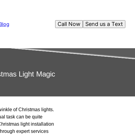
Call Now
Send us a Text
Blog
stmas Light Magic
winkle of Christmas lights.
ual task can be quite
hristmas light installation
through expert services