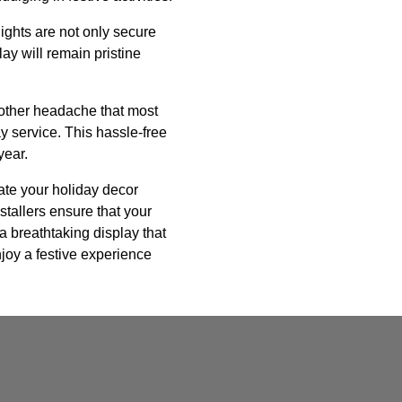
lights are not only secure
ay will remain pristine
nother headache that most
 service. This hassle-free
year.
vate your holiday decor
stallers ensure that your
 a breathtaking display that
njoy a festive experience