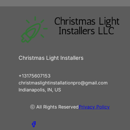
Christmas Light Installers
+13175607153
christmaslightinstallationpro@gmail.com
Indianapolis, IN, US
ⓒ All Rights Reserved
Privacy Policy