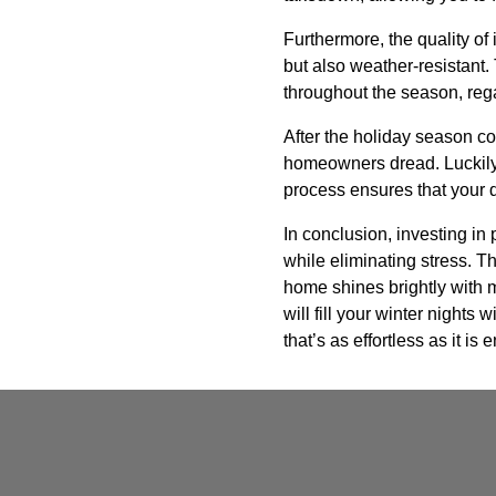
Furthermore, the quality of 
but also weather-resistant
throughout the season, reg
After the holiday season co
homeowners dread. Luckily,
process ensures that your 
In conclusion, investing in
while eliminating stress. Th
home shines brightly with mi
will fill your winter nights
that’s as effortless as it is