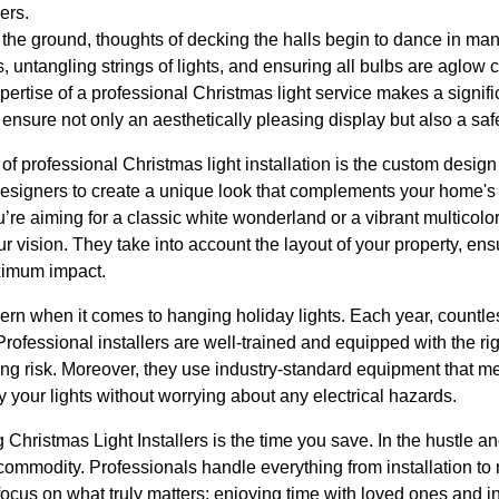
ers.
s the ground, thoughts of decking the halls begin to dance in m
rs, untangling strings of lights, and ensuring all bulbs are aglow
xpertise of a professional Christmas light service makes a signifi
 ensure not only an aesthetically pleasing display but also a safe
of professional Christmas light installation is the custom design
signers to create a unique look that complements your home's 
’re aiming for a classic white wonderland or a vibrant multicolo
your vision. They take into account the layout of your property, ens
aximum impact.
ern when it comes to hanging holiday lights. Each year, countle
 Professional installers are well-trained and equipped with the rig
ing risk. Moreover, they use industry-standard equipment that me
 your lights without worrying about any electrical hazards.
Christmas Light Installers is the time you save. In the hustle an
 commodity. Professionals handle everything from installation t
ocus on what truly matters: enjoying time with loved ones and indu