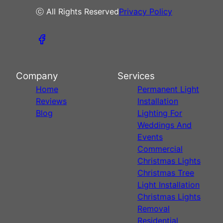
ⓒ All Rights Reserved
Privacy Policy
Company
Services
Home
Permanent Light
Reviews
Installation
Blog
Lighting For
Weddings And
Events
Commercial
Christmas Lights
Christmas Tree
Light Installation
Christmas Lights
Removal
Residential