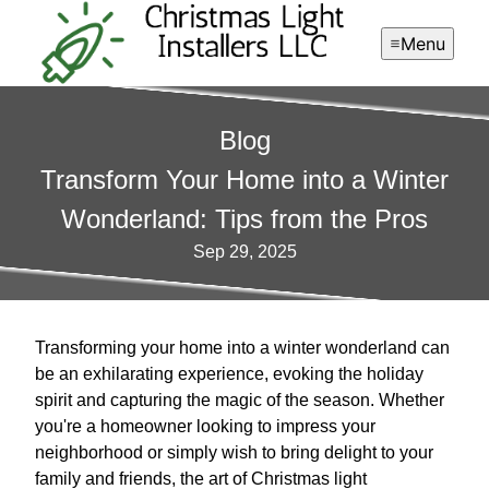
Menu
Blog
Transform Your Home into a Winter
Wonderland: Tips from the Pros
Sep 29, 2025
Transforming your home into a winter wonderland can
be an exhilarating experience, evoking the holiday
spirit and capturing the magic of the season. Whether
you're a homeowner looking to impress your
neighborhood or simply wish to bring delight to your
family and friends, the art of Christmas light