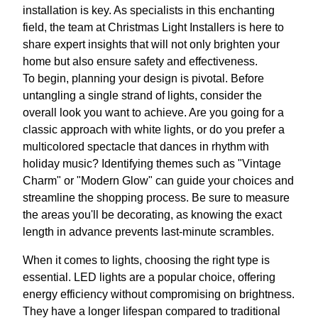
installation is key. As specialists in this enchanting
field, the team at Christmas Light Installers is here to
share expert insights that will not only brighten your
home but also ensure safety and effectiveness.
To begin, planning your design is pivotal. Before
untangling a single strand of lights, consider the
overall look you want to achieve. Are you going for a
classic approach with white lights, or do you prefer a
multicolored spectacle that dances in rhythm with
holiday music? Identifying themes such as "Vintage
Charm" or "Modern Glow" can guide your choices and
streamline the shopping process. Be sure to measure
the areas you'll be decorating, as knowing the exact
length in advance prevents last-minute scrambles.
When it comes to lights, choosing the right type is
essential. LED lights are a popular choice, offering
energy efficiency without compromising on brightness.
They have a longer lifespan compared to traditional