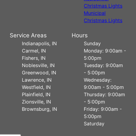
Christmas Lights
Municipal
Christmas Lights
Service Areas
Hours
Indianapolis, IN
Sunday
Carmel, IN
Monday: 9:00am -
Fishers, IN
5:00pm
Noblesville, IN
Tuesday: 9:00am
Greenwood, IN
- 5:00pm
Lawrence, IN
Wednesday:
Westfield, IN
9:00am - 5:00pm
Plainfield, IN
Thursday: 9:00am
Zionsville, IN
- 5:00pm
Brownsburg, IN
Friday: 9:00am -
5:00pm
Saturday