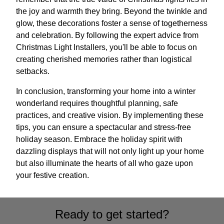
the joy and warmth they bring. Beyond the twinkle and
glow, these decorations foster a sense of togetherness
and celebration. By following the expert advice from
Christmas Light Installers, you'll be able to focus on
creating cherished memories rather than logistical
setbacks.
In conclusion, transforming your home into a winter
wonderland requires thoughtful planning, safe
practices, and creative vision. By implementing these
tips, you can ensure a spectacular and stress-free
holiday season. Embrace the holiday spirit with
dazzling displays that will not only light up your home
but also illuminate the hearts of all who gaze upon
your festive creation.
Ready to get started?