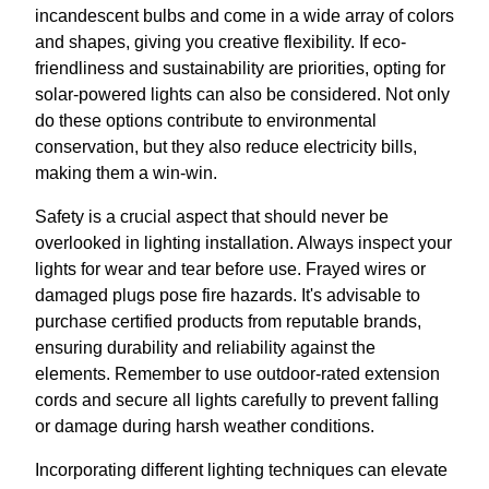
incandescent bulbs and come in a wide array of colors
and shapes, giving you creative flexibility. If eco-
friendliness and sustainability are priorities, opting for
solar-powered lights can also be considered. Not only
do these options contribute to environmental
conservation, but they also reduce electricity bills,
making them a win-win.
Safety is a crucial aspect that should never be
overlooked in lighting installation. Always inspect your
lights for wear and tear before use. Frayed wires or
damaged plugs pose fire hazards. It's advisable to
purchase certified products from reputable brands,
ensuring durability and reliability against the
elements. Remember to use outdoor-rated extension
cords and secure all lights carefully to prevent falling
or damage during harsh weather conditions.
Incorporating different lighting techniques can elevate