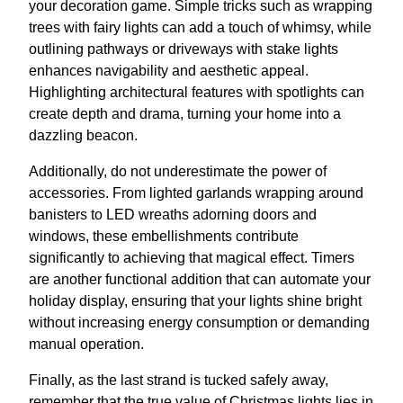
your decoration game. Simple tricks such as wrapping
trees with fairy lights can add a touch of whimsy, while
outlining pathways or driveways with stake lights
enhances navigability and aesthetic appeal.
Highlighting architectural features with spotlights can
create depth and drama, turning your home into a
dazzling beacon.
Additionally, do not underestimate the power of
accessories. From lighted garlands wrapping around
banisters to LED wreaths adorning doors and
windows, these embellishments contribute
significantly to achieving that magical effect. Timers
are another functional addition that can automate your
holiday display, ensuring that your lights shine bright
without increasing energy consumption or demanding
manual operation.
Finally, as the last strand is tucked safely away,
remember that the true value of Christmas lights lies in