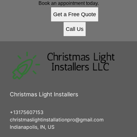
Book an appointment today.
Get a Free Quote
Call Us
Christmas Light Installers
+13175607153
christmaslightinstallationpro@gmail.com
Indianapolis, IN, US