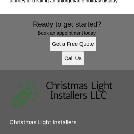
journey to creating an unforgettable holiday display.
Ready to get started?
Book an appointment today.
Get a Free Quote
Call Us
Christmas Light Installers