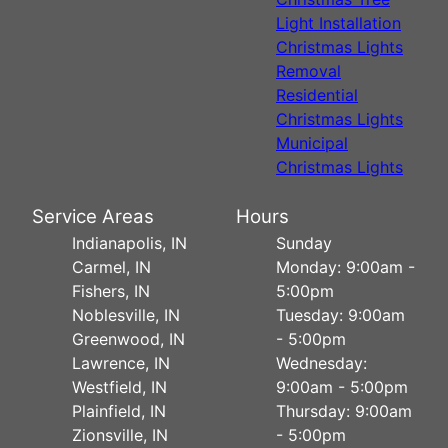
Light Installation
Christmas Lights
Removal
Residential
Christmas Lights
Municipal
Christmas Lights
Service Areas
Hours
Indianapolis, IN
Sunday
Carmel, IN
Monday: 9:00am -
Fishers, IN
5:00pm
Noblesville, IN
Tuesday: 9:00am
Greenwood, IN
- 5:00pm
Lawrence, IN
Wednesday:
Westfield, IN
9:00am - 5:00pm
Plainfield, IN
Thursday: 9:00am
Zionsville, IN
- 5:00pm