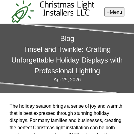
Menu
Blog
Tinsel and Twinkle: Crafting
Unforgettable Holiday Displays with
Professional Lighting
Apr 25, 2026
The holiday season brings a sense of joy and warmth
that is best expressed through stunning holiday
displays. For many families and businesses, creating
the perfect Christmas light installation can be both