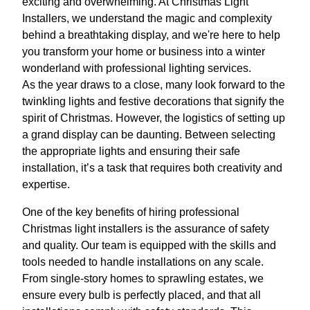
exciting and overwhelming. At Christmas Light
Installers, we understand the magic and complexity
behind a breathtaking display, and we're here to help
you transform your home or business into a winter
wonderland with professional lighting services.
As the year draws to a close, many look forward to the
twinkling lights and festive decorations that signify the
spirit of Christmas. However, the logistics of setting up
a grand display can be daunting. Between selecting
the appropriate lights and ensuring their safe
installation, it’s a task that requires both creativity and
expertise.
One of the key benefits of hiring professional
Christmas light installers is the assurance of safety
and quality. Our team is equipped with the skills and
tools needed to handle installations on any scale.
From single-story homes to sprawling estates, we
ensure every bulb is perfectly placed, and that all