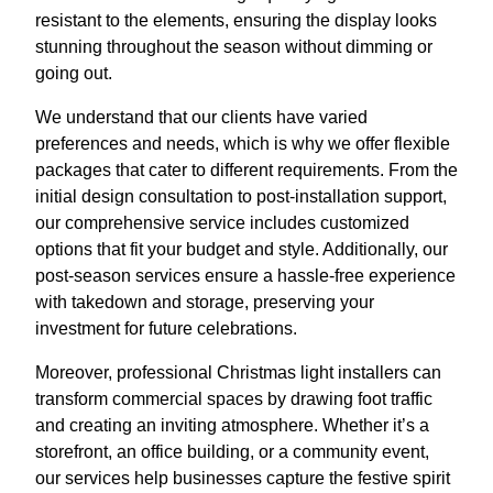
resistant to the elements, ensuring the display looks
stunning throughout the season without dimming or
going out.
We understand that our clients have varied
preferences and needs, which is why we offer flexible
packages that cater to different requirements. From the
initial design consultation to post-installation support,
our comprehensive service includes customized
options that fit your budget and style. Additionally, our
post-season services ensure a hassle-free experience
with takedown and storage, preserving your
investment for future celebrations.
Moreover, professional Christmas light installers can
transform commercial spaces by drawing foot traffic
and creating an inviting atmosphere. Whether it’s a
storefront, an office building, or a community event,
our services help businesses capture the festive spirit