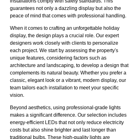
installations comply with safety standards. This
guarantees not only a dazzling display but also the
peace of mind that comes with professional handling.
When it comes to crafting an unforgettable holiday
display, the design plays a crucial role. Our expert
designers work closely with clients to personalize
each project. We start by assessing the property's
unique features, considering factors such as
architecture and landscaping, to develop a design that
complements its natural beauty. Whether you prefer a
classic, elegant look or a vibrant, modern display, our
team tailors each installation to meet your specific
vision.
Beyond aesthetics, using professional-grade lights
makes a significant difference. Our selection includes
energy-efficient LEDs that not only reduce electricity
costs but also shine brighter and last longer than
traditional bulbs. These high-quality lights are