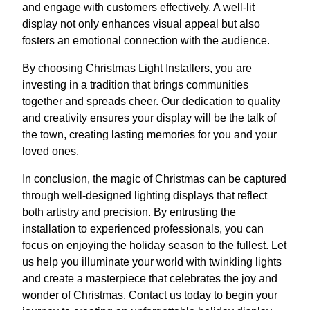
and engage with customers effectively. A well-lit
display not only enhances visual appeal but also
fosters an emotional connection with the audience.
By choosing Christmas Light Installers, you are
investing in a tradition that brings communities
together and spreads cheer. Our dedication to quality
and creativity ensures your display will be the talk of
the town, creating lasting memories for you and your
loved ones.
In conclusion, the magic of Christmas can be captured
through well-designed lighting displays that reflect
both artistry and precision. By entrusting the
installation to experienced professionals, you can
focus on enjoying the holiday season to the fullest. Let
us help you illuminate your world with twinkling lights
and create a masterpiece that celebrates the joy and
wonder of Christmas. Contact us today to begin your