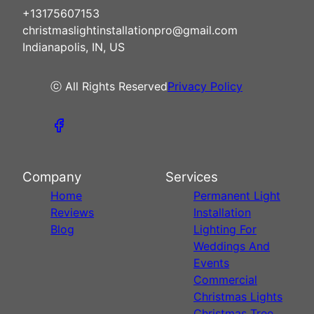
+13175607153
christmaslightinstallationpro@gmail.com
Indianapolis, IN, US
ⓒ All Rights Reserved
Privacy Policy
Company
Services
Home
Permanent Light
Reviews
Installation
Blog
Lighting For
Weddings And
Events
Commercial
Christmas Lights
Christmas Tree