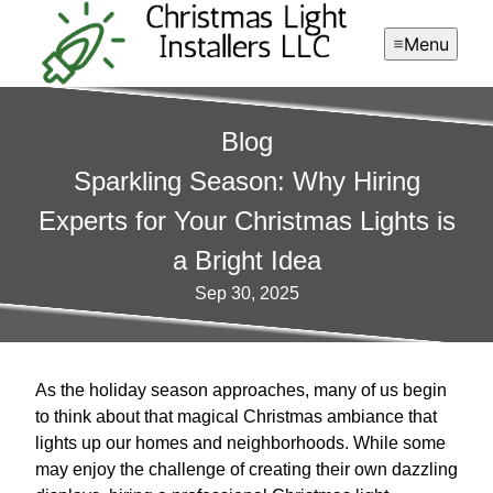
Menu
Blog
Sparkling Season: Why Hiring
Experts for Your Christmas Lights is
a Bright Idea
Sep 30, 2025
As the holiday season approaches, many of us begin
to think about that magical Christmas ambiance that
lights up our homes and neighborhoods. While some
may enjoy the challenge of creating their own dazzling