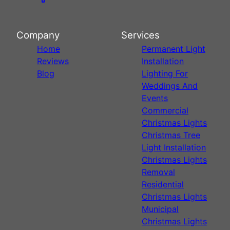
Company
Services
Home
Permanent Light
Reviews
Installation
Blog
Lighting For
Weddings And
Events
Commercial
Christmas Lights
Christmas Tree
Light Installation
Christmas Lights
Removal
Residential
Christmas Lights
Municipal
Christmas Lights