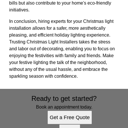
bills but also contribute to your home's eco-friendly
initiatives.
In conclusion, hiring experts for your Christmas light
installation allows for a safer, more aesthetically
pleasing, and efficient holiday lighting experience.
Trusting Christmas Light Installers takes the stress
and labor out of decorating, enabling you to focus on
enjoying the festivities with family and friends. Make
your festive lighting the talk of the neighborhood,
without any of the usual hassle, and embrace the
sparkling season with confidence.
Ready to get started?
Book an appointment today.
Get a Free Quote