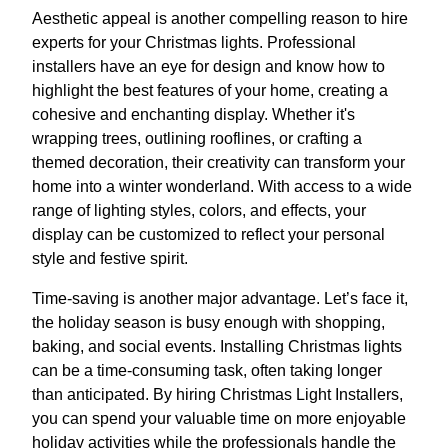
Aesthetic appeal is another compelling reason to hire
experts for your Christmas lights. Professional
installers have an eye for design and know how to
highlight the best features of your home, creating a
cohesive and enchanting display. Whether it's
wrapping trees, outlining rooflines, or crafting a
themed decoration, their creativity can transform your
home into a winter wonderland. With access to a wide
range of lighting styles, colors, and effects, your
display can be customized to reflect your personal
style and festive spirit.
Time-saving is another major advantage. Let’s face it,
the holiday season is busy enough with shopping,
baking, and social events. Installing Christmas lights
can be a time-consuming task, often taking longer
than anticipated. By hiring Christmas Light Installers,
you can spend your valuable time on more enjoyable
holiday activities while the professionals handle the