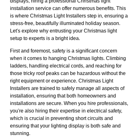
displays, hiring a professional Christmas light
installation service can offer numerous benefits. This
is where Christmas Light Installers step in, ensuring a
stress-free, beautifully illuminated holiday season.
Let's explore why entrusting your Christmas light
setup to experts is a bright idea.
First and foremost, safety is a significant concern
when it comes to hanging Christmas lights. Climbing
ladders, handling electrical cords, and reaching for
those tricky roof peaks can be hazardous without the
right equipment or experience. Christmas Light
Installers are trained to safely manage all aspects of
installation, ensuring that both homeowners and
installations are secure. When you hire professionals,
you're also hiring their expertise in electrical safety,
which is crucial in preventing short circuits and
ensuring that your lighting display is both safe and
stunning.