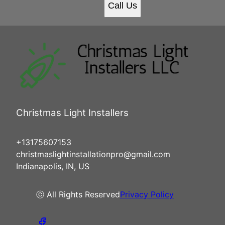
Call Us
Christmas Light Installers
+13175607153
christmaslightinstallationpro@gmail.com
Indianapolis, IN, US
ⓒ All Rights Reserved
Privacy Policy