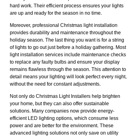
hard work. Their efficient process ensures your lights
are up and ready for the season in no time.
Moreover, professional Christmas light installation
provides durability and maintenance throughout the
holiday season. The last thing you want is for a string
of lights to go out just before a holiday gathering. Most
light installation services include maintenance checks
to replace any faulty bulbs and ensure your display
remains flawless through the season. This attention to
detail means your lighting will look perfect every night,
without the need for constant adjustments.
Not only do Christmas Light Installers help brighten
your home, but they can also offer sustainable
solutions. Many companies now provide energy-
efficient LED lighting options, which consume less
power and are better for the environment. These
advanced lighting solutions not only save on utility