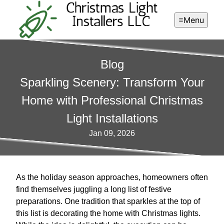
Menu
Blog
Sparkling Scenery: Transform Your
Home with Professional Christmas
Light Installations
Jan 09, 2026
As the holiday season approaches, homeowners often
find themselves juggling a long list of festive
preparations. One tradition that sparkles at the top of
this list is decorating the home with Christmas lights.