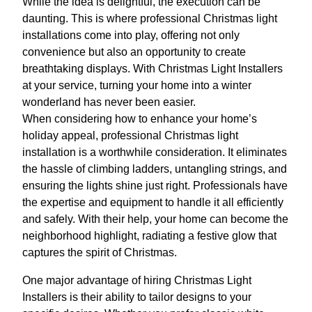
While the idea is delightful, the execution can be
daunting. This is where professional Christmas light
installations come into play, offering not only
convenience but also an opportunity to create
breathtaking displays. With Christmas Light Installers
at your service, turning your home into a winter
wonderland has never been easier.
When considering how to enhance your home’s
holiday appeal, professional Christmas light
installation is a worthwhile consideration. It eliminates
the hassle of climbing ladders, untangling strings, and
ensuring the lights shine just right. Professionals have
the expertise and equipment to handle it all efficiently
and safely. With their help, your home can become the
neighborhood highlight, radiating a festive glow that
captures the spirit of Christmas.
One major advantage of hiring Christmas Light
Installers is their ability to tailor designs to your