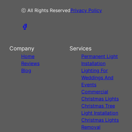
ⓒ All Rights Reserved
Privacy Policy
Company
Services
Home
Permanent Light
Reviews
Installation
Blog
Lighting For
Weddings And
Events
Commercial
Christmas Lights
Christmas Tree
Light Installation
Christmas Lights
Removal