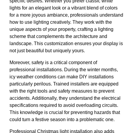
specific desires. Whether you prefer classic white
lights for an elegant look or a vibrant blend of colors
for a more joyous ambiance, professionals understand
how to use lighting creatively. They work with the
unique aspects of your property, crafting a lighting
scheme that complements the architecture and
landscape. This customization ensures your display is
not just beautiful but uniquely yours.
Moreover, safety is a critical component of
professional installations. During the winter months,
icy weather conditions can make DIY installations
particularly perilous. Trained installers are equipped
with the right tools and safety measures to prevent
accidents. Additionally, they understand the electrical
specifications required to avoid overloading circuits.
This knowledge is crucial for preventing hazards that
could turn a festive season into a problematic one.
Professional Christmas light installation also adds