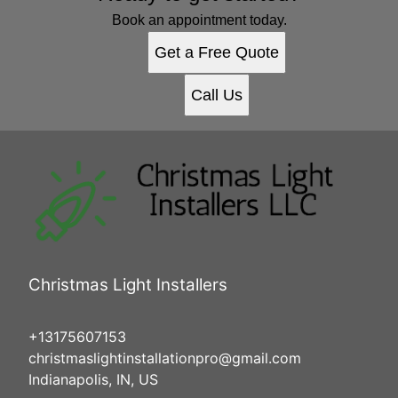
Book an appointment today.
Get a Free Quote
Call Us
Christmas Light Installers
+13175607153
christmaslightinstallationpro@gmail.com
Indianapolis, IN, US