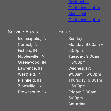
Residential
Christmas Lights
Municipal
Christmas Lights
Service Areas
Hours
Indianapolis, IN
Sunday
Carmel, IN
Monday: 9:00am -
Fishers, IN
5:00pm
Noblesville, IN
Tuesday: 9:00am
Greenwood, IN
- 5:00pm
Lawrence, IN
Wednesday:
Westfield, IN
9:00am - 5:00pm
Plainfield, IN
Thursday: 9:00am
Zionsville, IN
- 5:00pm
Brownsburg, IN
Friday: 9:00am -
5:00pm
Saturday