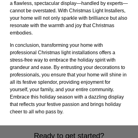
a flawless, spectacular display—handled by experts—
cannot be overstated. With Christmas Light Installers,
your home will not only sparkle with brilliance but also
resonate with the warmth and joy that Christmas
embodies.
In conclusion, transforming your home with
professional Christmas light installations offers a
stress-free way to embrace the holiday spirit with
grandeur and ease. By entrusting your decorations to
professionals, you ensure that your home will shine in
all its festive splendor, providing enjoyment for
yourself, your family, and your entire community.
Embrace this holiday season with a dazzling display
that reflects your festive passion and brings holiday
cheer to all who pass by.
Ready to get started?