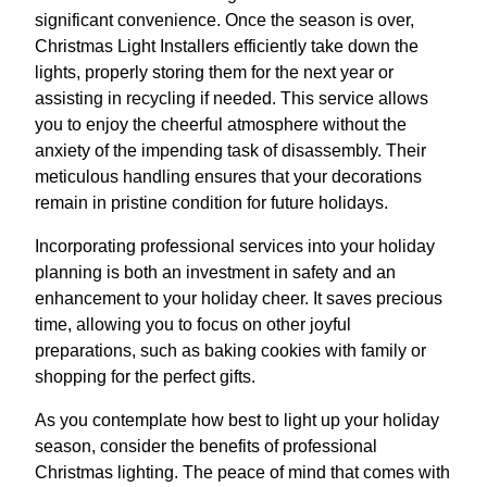
significant convenience. Once the season is over,
Christmas Light Installers efficiently take down the
lights, properly storing them for the next year or
assisting in recycling if needed. This service allows
you to enjoy the cheerful atmosphere without the
anxiety of the impending task of disassembly. Their
meticulous handling ensures that your decorations
remain in pristine condition for future holidays.
Incorporating professional services into your holiday
planning is both an investment in safety and an
enhancement to your holiday cheer. It saves precious
time, allowing you to focus on other joyful
preparations, such as baking cookies with family or
shopping for the perfect gifts.
As you contemplate how best to light up your holiday
season, consider the benefits of professional
Christmas lighting. The peace of mind that comes with