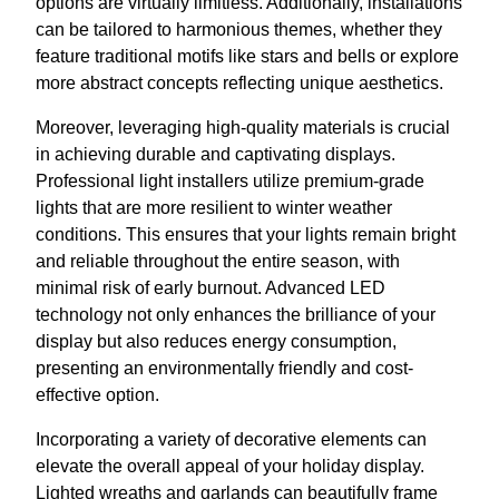
options are virtually limitless. Additionally, installations
can be tailored to harmonious themes, whether they
feature traditional motifs like stars and bells or explore
more abstract concepts reflecting unique aesthetics.
Moreover, leveraging high-quality materials is crucial
in achieving durable and captivating displays.
Professional light installers utilize premium-grade
lights that are more resilient to winter weather
conditions. This ensures that your lights remain bright
and reliable throughout the entire season, with
minimal risk of early burnout. Advanced LED
technology not only enhances the brilliance of your
display but also reduces energy consumption,
presenting an environmentally friendly and cost-
effective option.
Incorporating a variety of decorative elements can
elevate the overall appeal of your holiday display.
Lighted wreaths and garlands can beautifully frame