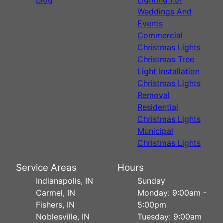
Weddings And
Events
Commercial
Christmas Lights
Christmas Tree
Light Installation
Christmas Lights
Removal
Residential
Christmas Lights
Municipal
Christmas Lights
Service Areas
Hours
Indianapolis, IN
Sunday
Carmel, IN
Monday: 9:00am -
Fishers, IN
5:00pm
Noblesville, IN
Tuesday: 9:00am