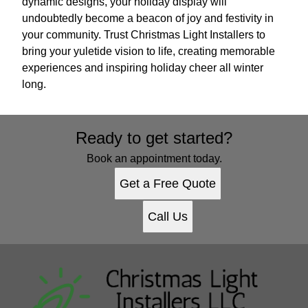
dynamic designs, your holiday display will
undoubtedly become a beacon of joy and festivity in
your community. Trust Christmas Light Installers to
bring your yuletide vision to life, creating memorable
experiences and inspiring holiday cheer all winter
long.
Ready to get started?
Book an appointment today.
Get a Free Quote
Call Us