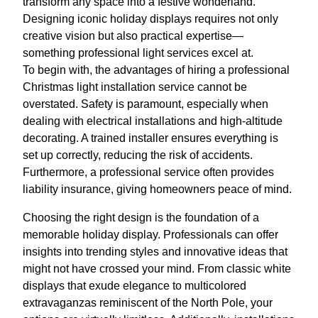
transform any space into a festive wonderland.
Designing iconic holiday displays requires not only
creative vision but also practical expertise—
something professional light services excel at.
To begin with, the advantages of hiring a professional
Christmas light installation service cannot be
overstated. Safety is paramount, especially when
dealing with electrical installations and high-altitude
decorating. A trained installer ensures everything is
set up correctly, reducing the risk of accidents.
Furthermore, a professional service often provides
liability insurance, giving homeowners peace of mind.
Choosing the right design is the foundation of a
memorable holiday display. Professionals can offer
insights into trending styles and innovative ideas that
might not have crossed your mind. From classic white
displays that exude elegance to multicolored
extravaganzas reminiscent of the North Pole, your