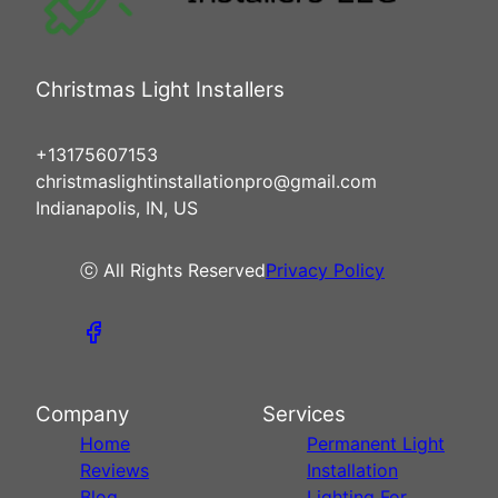
Christmas Light Installers
+13175607153
christmaslightinstallationpro@gmail.com
Indianapolis, IN, US
ⓒ All Rights Reserved
Privacy Policy
Company
Services
Home
Permanent Light
Reviews
Installation
Blog
Lighting For