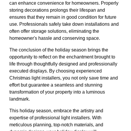
can enhance convenience for homeowners. Properly
storing decorations prolongs their lifespan and
ensures that they remain in good condition for future
use. Professionals safely take down installations and
often offer storage solutions, eliminating the
homeowner's hassle and conserving space.
The conclusion of the holiday season brings the
opportunity to reflect on the enchantment brought to
life through thoughtfully designed and professionally
executed displays. By choosing experienced
Christmas light installers, you not only save time and
effort but guarantee a seamless and stunning
transformation of your property into a luminous
landmark.
This holiday season, embrace the artistry and
expertise of professional light installers. With
meticulous planning, top-notch materials, and