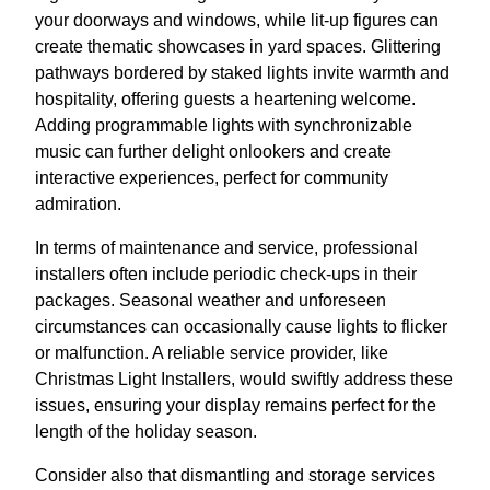
your doorways and windows, while lit-up figures can
create thematic showcases in yard spaces. Glittering
pathways bordered by staked lights invite warmth and
hospitality, offering guests a heartening welcome.
Adding programmable lights with synchronizable
music can further delight onlookers and create
interactive experiences, perfect for community
admiration.
In terms of maintenance and service, professional
installers often include periodic check-ups in their
packages. Seasonal weather and unforeseen
circumstances can occasionally cause lights to flicker
or malfunction. A reliable service provider, like
Christmas Light Installers, would swiftly address these
issues, ensuring your display remains perfect for the
length of the holiday season.
Consider also that dismantling and storage services