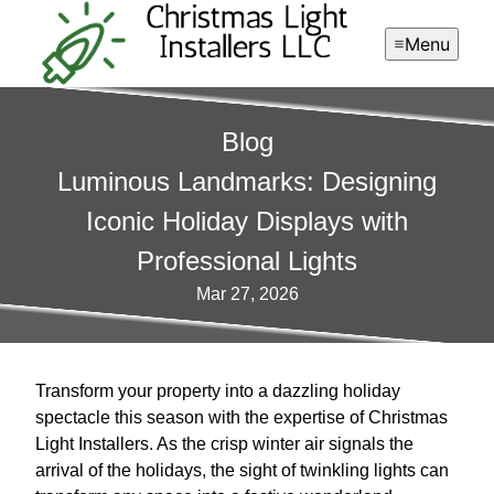
Menu
Blog
Luminous Landmarks: Designing
Iconic Holiday Displays with
Professional Lights
Mar 27, 2026
Transform your property into a dazzling holiday
spectacle this season with the expertise of Christmas
Light Installers. As the crisp winter air signals the
arrival of the holidays, the sight of twinkling lights can