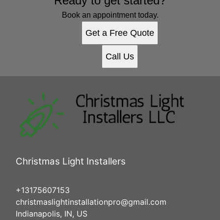
Ready to get started?
Book an appointment today.
Get a Free Quote
Call Us
Christmas Light Installers
+13175607153
christmaslightinstallationpro@gmail.com
Indianapolis, IN, US