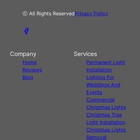
ⓒ All Rights Reserved
Privacy Policy
Company
Services
Home
Permanent Light
Reviews
Installation
Blog
Lighting For
Weddings And
Events
Commercial
Christmas Lights
Christmas Tree
Light Installation
Christmas Lights
Removal