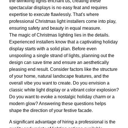
the twinkling lights enchant us, creating these
spectacular displays is no easy feat and requires
expertise to execute flawlessly. That's where
professional Christmas light installers come into play,
ensuring safety and beauty in equal measure.
The magic of Christmas lighting lies in the details.
Experienced installers know that a captivating holiday
display starts with a solid plan. Before even
unspooling a single strand of lights, planning out the
design can save time and ensure an aesthetically
pleasing end result. Consider factors like the structure
of your home, natural landscape features, and the
overall vibe you want to create. Do you envision a
classic white light display or a vibrant color explosion?
Do you want to evoke a nostalgic holiday charm or a
modern glow? Answering these questions helps
shape the direction of your festive facade.
A significant advantage of hiring a professional is the