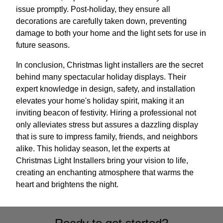
issue promptly. Post-holiday, they ensure all
decorations are carefully taken down, preventing
damage to both your home and the light sets for use in
future seasons.
In conclusion, Christmas light installers are the secret
behind many spectacular holiday displays. Their
expert knowledge in design, safety, and installation
elevates your home's holiday spirit, making it an
inviting beacon of festivity. Hiring a professional not
only alleviates stress but assures a dazzling display
that is sure to impress family, friends, and neighbors
alike. This holiday season, let the experts at
Christmas Light Installers bring your vision to life,
creating an enchanting atmosphere that warms the
heart and brightens the night.