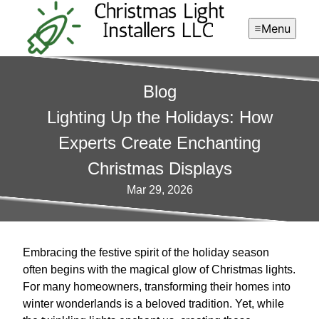
Menu
Blog
Lighting Up the Holidays: How
Experts Create Enchanting
Christmas Displays
Mar 29, 2026
Embracing the festive spirit of the holiday season
often begins with the magical glow of Christmas lights.
For many homeowners, transforming their homes into
winter wonderlands is a beloved tradition. Yet, while