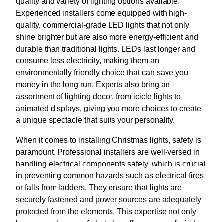
quality and variety of lighting options available.
Experienced installers come equipped with high-
quality, commercial-grade LED lights that not only
shine brighter but are also more energy-efficient and
durable than traditional lights. LEDs last longer and
consume less electricity, making them an
environmentally friendly choice that can save you
money in the long run. Experts also bring an
assortment of lighting decor, from icicle lights to
animated displays, giving you more choices to create
a unique spectacle that suits your personality.
When it comes to installing Christmas lights, safety is
paramount. Professional installers are well-versed in
handling electrical components safely, which is crucial
in preventing common hazards such as electrical fires
or falls from ladders. They ensure that lights are
securely fastened and power sources are adequately
protected from the elements. This expertise not only