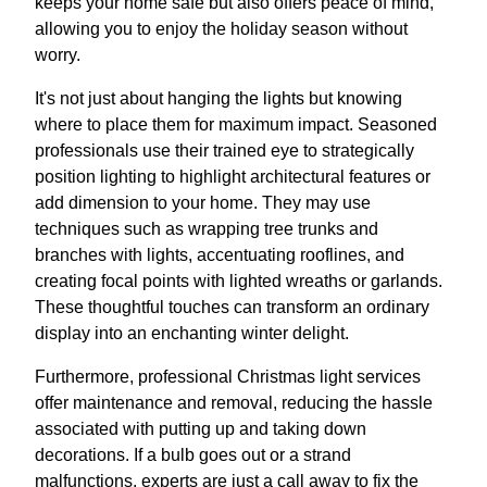
keeps your home safe but also offers peace of mind,
allowing you to enjoy the holiday season without
worry.
It's not just about hanging the lights but knowing
where to place them for maximum impact. Seasoned
professionals use their trained eye to strategically
position lighting to highlight architectural features or
add dimension to your home. They may use
techniques such as wrapping tree trunks and
branches with lights, accentuating rooflines, and
creating focal points with lighted wreaths or garlands.
These thoughtful touches can transform an ordinary
display into an enchanting winter delight.
Furthermore, professional Christmas light services
offer maintenance and removal, reducing the hassle
associated with putting up and taking down
decorations. If a bulb goes out or a strand
malfunctions, experts are just a call away to fix the