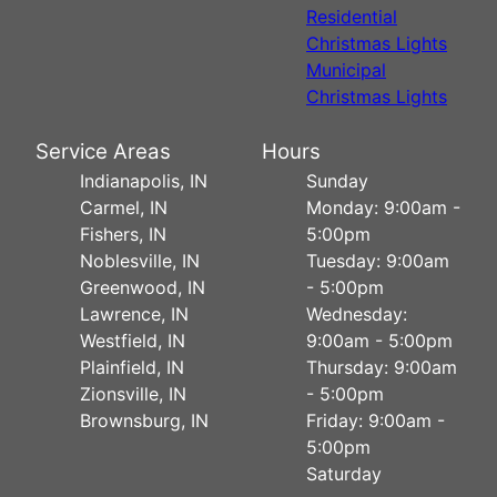
Residential
Christmas Lights
Municipal
Christmas Lights
Service Areas
Hours
Indianapolis, IN
Sunday
Carmel, IN
Monday: 9:00am -
Fishers, IN
5:00pm
Noblesville, IN
Tuesday: 9:00am
Greenwood, IN
- 5:00pm
Lawrence, IN
Wednesday:
Westfield, IN
9:00am - 5:00pm
Plainfield, IN
Thursday: 9:00am
Zionsville, IN
- 5:00pm
Brownsburg, IN
Friday: 9:00am -
5:00pm
Saturday