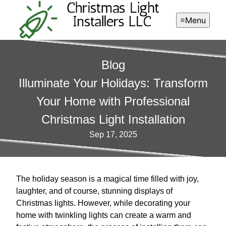
Menu
Blog
Illuminate Your Holidays: Transform
Your Home with Professional
Christmas Light Installation
Sep 17, 2025
The holiday season is a magical time filled with joy,
laughter, and of course, stunning displays of
Christmas lights. However, while decorating your
home with twinkling lights can create a warm and