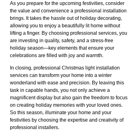
As you prepare for the upcoming festivities, consider
the value and convenience a professional installation
brings. It takes the hassle out of holiday decorating,
allowing you to enjoy a beautifully lit home without
lifting a finger. By choosing professional services, you
are investing in quality, safety, and a stress-free
holiday season—key elements that ensure your
celebrations are filled with joy and warmth.
In closing, professional Christmas light installation
services can transform your home into a winter
wonderland with ease and precision. By leaving this
task in capable hands, you not only achieve a
magnificent display but also gain the freedom to focus
on creating holiday memories with your loved ones.
So this season, illuminate your home and your
festivities by choosing the expertise and creativity of
professional installers.