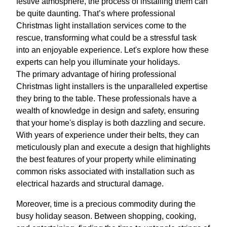
festive atmosphere, the process of installing them can
be quite daunting. That’s where professional
Christmas light installation services come to the
rescue, transforming what could be a stressful task
into an enjoyable experience. Let's explore how these
experts can help you illuminate your holidays.
The primary advantage of hiring professional
Christmas light installers is the unparalleled expertise
they bring to the table. These professionals have a
wealth of knowledge in design and safety, ensuring
that your home's display is both dazzling and secure.
With years of experience under their belts, they can
meticulously plan and execute a design that highlights
the best features of your property while eliminating
common risks associated with installation such as
electrical hazards and structural damage.
Moreover, time is a precious commodity during the
busy holiday season. Between shopping, cooking,