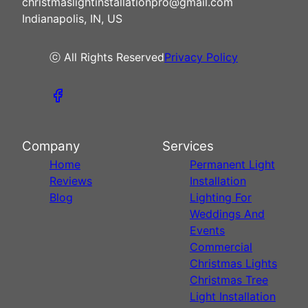
christmaslightinstallationpro@gmail.com
Indianapolis, IN, US
ⓒ All Rights Reserved
Privacy Policy
Company
Services
Home
Permanent Light
Reviews
Installation
Blog
Lighting For
Weddings And
Events
Commercial
Christmas Lights
Christmas Tree
Light Installation