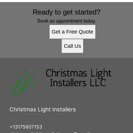
Ready to get started?
Book an appointment today.
Get a Free Quote
Call Us
Christmas Light Installers
+13175607153