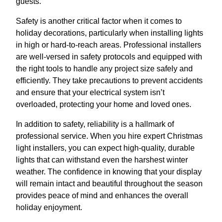
guests.
Safety is another critical factor when it comes to
holiday decorations, particularly when installing lights
in high or hard-to-reach areas. Professional installers
are well-versed in safety protocols and equipped with
the right tools to handle any project size safely and
efficiently. They take precautions to prevent accidents
and ensure that your electrical system isn’t
overloaded, protecting your home and loved ones.
In addition to safety, reliability is a hallmark of
professional service. When you hire expert Christmas
light installers, you can expect high-quality, durable
lights that can withstand even the harshest winter
weather. The confidence in knowing that your display
will remain intact and beautiful throughout the season
provides peace of mind and enhances the overall
holiday enjoyment.