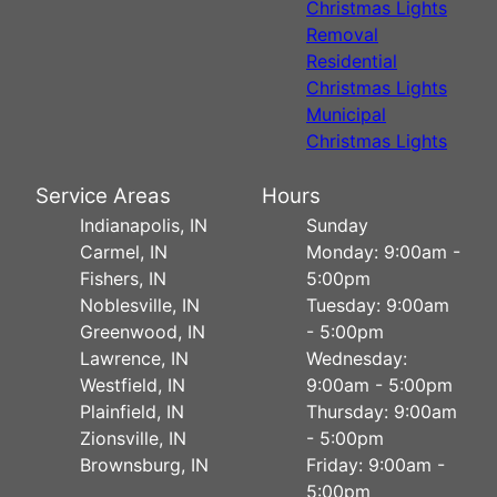
Christmas Lights
Removal
Residential
Christmas Lights
Municipal
Christmas Lights
Service Areas
Hours
Indianapolis, IN
Sunday
Carmel, IN
Monday: 9:00am -
Fishers, IN
5:00pm
Noblesville, IN
Tuesday: 9:00am
Greenwood, IN
- 5:00pm
Lawrence, IN
Wednesday:
Westfield, IN
9:00am - 5:00pm
Plainfield, IN
Thursday: 9:00am
Zionsville, IN
- 5:00pm
Brownsburg, IN
Friday: 9:00am -
5:00pm