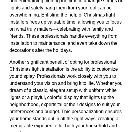
and entertaining, finding the time to untangle strings of
lights and safely hang them from your roof can be
overwhelming. Enlisting the help of Christmas light
installers frees up valuable time, allowing you to focus
on what truly matters—celebrating with family and
friends. These professionals handle everything from
installation to maintenance, and even take down the
decorations after the holidays.
Another significant benefit of opting for professional
Christmas light installation is the ability to customize
your display. Professionals work closely with you to
understand your vision and bring it to life. Whether you
dream of a classic, elegant setup with uniform white
lights or a playful, colorful display that lights up the
neighborhood, experts tailor their designs to suit your
preferences and budget. This personalization ensures
your home stands out in all the right ways, creating a
memorable experience for both your household and