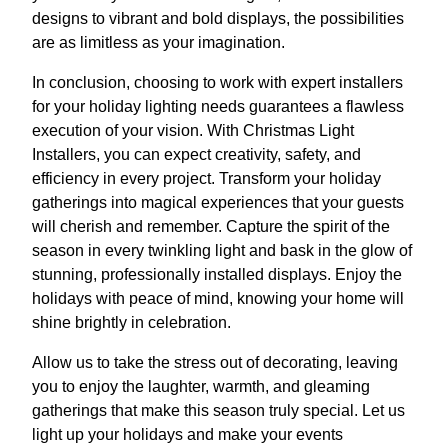
designs to vibrant and bold displays, the possibilities
are as limitless as your imagination.
In conclusion, choosing to work with expert installers
for your holiday lighting needs guarantees a flawless
execution of your vision. With Christmas Light
Installers, you can expect creativity, safety, and
efficiency in every project. Transform your holiday
gatherings into magical experiences that your guests
will cherish and remember. Capture the spirit of the
season in every twinkling light and bask in the glow of
stunning, professionally installed displays. Enjoy the
holidays with peace of mind, knowing your home will
shine brightly in celebration.
Allow us to take the stress out of decorating, leaving
you to enjoy the laughter, warmth, and gleaming
gatherings that make this season truly special. Let us
light up your holidays and make your events