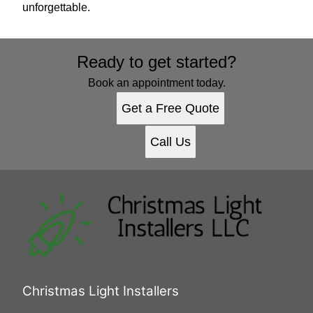
unforgettable.
Ready to get started?
Book an appointment today.
Get a Free Quote
Call Us
Christmas Light Installers