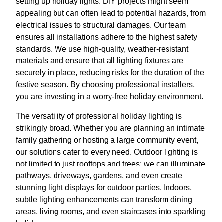
setting up holiday lights. DIY projects might seem
appealing but can often lead to potential hazards, from
electrical issues to structural damages. Our team
ensures all installations adhere to the highest safety
standards. We use high-quality, weather-resistant
materials and ensure that all lighting fixtures are
securely in place, reducing risks for the duration of the
festive season. By choosing professional installers,
you are investing in a worry-free holiday environment.
The versatility of professional holiday lighting is
strikingly broad. Whether you are planning an intimate
family gathering or hosting a large community event,
our solutions cater to every need. Outdoor lighting is
not limited to just rooftops and trees; we can illuminate
pathways, driveways, gardens, and even create
stunning light displays for outdoor parties. Indoors,
subtle lighting enhancements can transform dining
areas, living rooms, and even staircases into sparkling