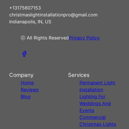
+13175607153
christmaslightinstallationpro@gmail.com
Indianapolis, IN, US
ⓒ All Rights Reserved
Privacy Policy
Company
Services
Home
Permanent Light
Reviews
Installation
Blog
Lighting For
Weddings And
Events
Commercial
Christmas Lights