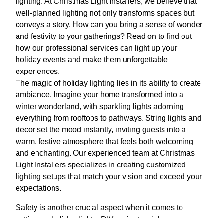
lighting. At Christmas Light Installers, we believe that
well-planned lighting not only transforms spaces but
conveys a story. How can you bring a sense of wonder
and festivity to your gatherings? Read on to find out
how our professional services can light up your
holiday events and make them unforgettable
experiences.
The magic of holiday lighting lies in its ability to create
ambiance. Imagine your home transformed into a
winter wonderland, with sparkling lights adorning
everything from rooftops to pathways. String lights and
decor set the mood instantly, inviting guests into a
warm, festive atmosphere that feels both welcoming
and enchanting. Our experienced team at Christmas
Light Installers specializes in creating customized
lighting setups that match your vision and exceed your
expectations.
Safety is another crucial aspect when it comes to