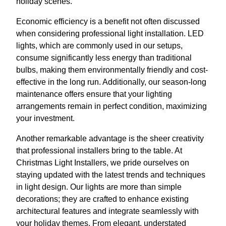
holiday scenes.
Economic efficiency is a benefit not often discussed
when considering professional light installation. LED
lights, which are commonly used in our setups,
consume significantly less energy than traditional
bulbs, making them environmentally friendly and cost-
effective in the long run. Additionally, our season-long
maintenance offers ensure that your lighting
arrangements remain in perfect condition, maximizing
your investment.
Another remarkable advantage is the sheer creativity
that professional installers bring to the table. At
Christmas Light Installers, we pride ourselves on
staying updated with the latest trends and techniques
in light design. Our lights are more than simple
decorations; they are crafted to enhance existing
architectural features and integrate seamlessly with
your holiday themes. From elegant, understated