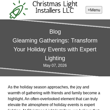
Menu
Blog
Gleaming Gatherings: Transform
Your Holiday Events with Expert
Lighting
May 07, 2026
As the holiday season approaches, the joy and
warmth of gathering with friends and family become a
highlight. An often-overlooked element that can truly
elevate the atmosphere of holiday events is expert