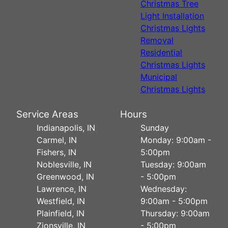
Christmas Tree
Light Installation
Christmas Lights
Removal
Residential
Christmas Lights
Municipal
Christmas Lights
Service Areas
Hours
Indianapolis, IN
Sunday
Carmel, IN
Monday: 9:00am -
Fishers, IN
5:00pm
Noblesville, IN
Tuesday: 9:00am
Greenwood, IN
- 5:00pm
Lawrence, IN
Wednesday:
Westfield, IN
9:00am - 5:00pm
Plainfield, IN
Thursday: 9:00am
Zionsville, IN
- 5:00pm