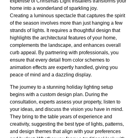
expertise of Christmas Light Installers transforms your
home into a wonderland of sparkling joy.
Creating a luminous spectacle that captures the spirit
of the season involves more than just hanging a few
strands of lights. It requires a thoughtful design that
highlights the architectural features of your home,
complements the landscape, and enhances overall
curb appeal. By partnering with professionals, you
ensure that every detail from color schemes to
animation effects are expertly handled, giving you
peace of mind and a dazzling display.
The journey to a stunning holiday lighting setup
begins with a custom design plan. During the
consultation, experts assess your property, listen to
your ideas, and discuss the vision you have in mind.
They bring to the table years of experience and
creativity, suggesting the best type of lights, patterns,
and design themes that align with your preferences