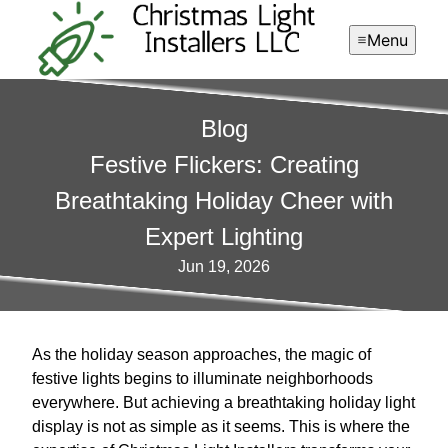
Menu
Blog
Festive Flickers: Creating
Breathtaking Holiday Cheer with
Expert Lighting
Jun 19, 2026
As the holiday season approaches, the magic of
festive lights begins to illuminate neighborhoods
everywhere. But achieving a breathtaking holiday light
display is not as simple as it seems. This is where the