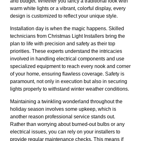
and budget. Whether you fancy a traditional look with
warm white lights or a vibrant, colorful display, every
design is customized to reflect your unique style.
Installation day is when the magic happens. Skilled
technicians from Christmas Light Installers bring the
plan to life with precision and safety as their top
priorities. These experts understand the intricacies
involved in handling electrical components and use
specialized equipment to reach every nook and corner
of your home, ensuring flawless coverage. Safety is
paramount, not only in execution but also in securing
lights properly to withstand winter weather conditions.
Maintaining a twinkling wonderland throughout the
holiday season involves some upkeep, which is
another reason professional service stands out.
Rather than worrying about burned-out bulbs or any
electrical issues, you can rely on your installers to
provide regular maintenance checks. This means if