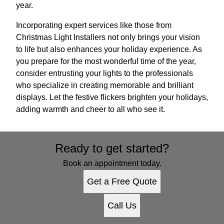
year.
Incorporating expert services like those from
Christmas Light Installers not only brings your vision
to life but also enhances your holiday experience. As
you prepare for the most wonderful time of the year,
consider entrusting your lights to the professionals
who specialize in creating memorable and brilliant
displays. Let the festive flickers brighten your holidays,
adding warmth and cheer to all who see it.
Ready to get started?
Book an appointment today.
Get a Free Quote
Call Us