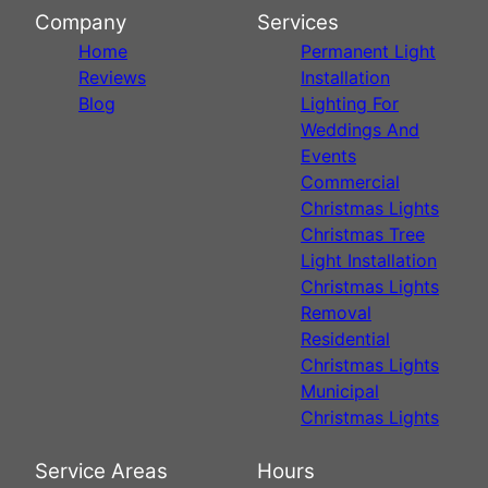
Company
Services
Home
Permanent Light
Reviews
Installation
Blog
Lighting For
Weddings And
Events
Commercial
Christmas Lights
Christmas Tree
Light Installation
Christmas Lights
Removal
Residential
Christmas Lights
Municipal
Christmas Lights
Service Areas
Hours