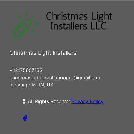
Christmas Light Installers
+13175607153
christmaslightinstallationpro@gmail.com
Indianapolis, IN, US
ⓒ All Rights Reserved
Privacy Policy