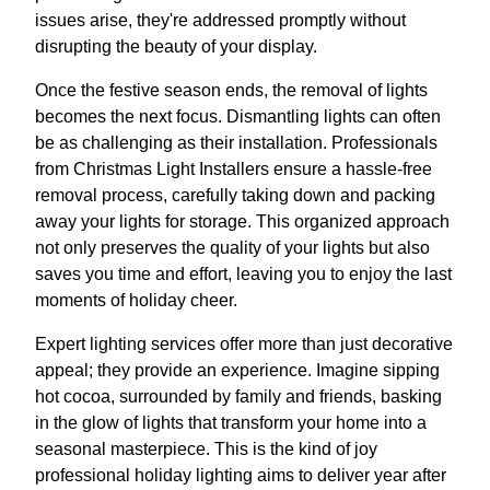
issues arise, they're addressed promptly without
disrupting the beauty of your display.
Once the festive season ends, the removal of lights
becomes the next focus. Dismantling lights can often
be as challenging as their installation. Professionals
from Christmas Light Installers ensure a hassle-free
removal process, carefully taking down and packing
away your lights for storage. This organized approach
not only preserves the quality of your lights but also
saves you time and effort, leaving you to enjoy the last
moments of holiday cheer.
Expert lighting services offer more than just decorative
appeal; they provide an experience. Imagine sipping
hot cocoa, surrounded by family and friends, basking
in the glow of lights that transform your home into a
seasonal masterpiece. This is the kind of joy
professional holiday lighting aims to deliver year after