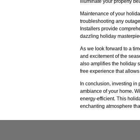
illuminate your property be
Maintenance of your holiday
troubleshooting any outages
Installers provide compreh
dazzling holiday masterpie
As we look forward to a tim
and excitement of the seaso
also amplifies the holiday s
free experience that allows
In conclusion, investing in 
ambiance of your home. With
energy-efficient. This holid
enchanting atmosphere that