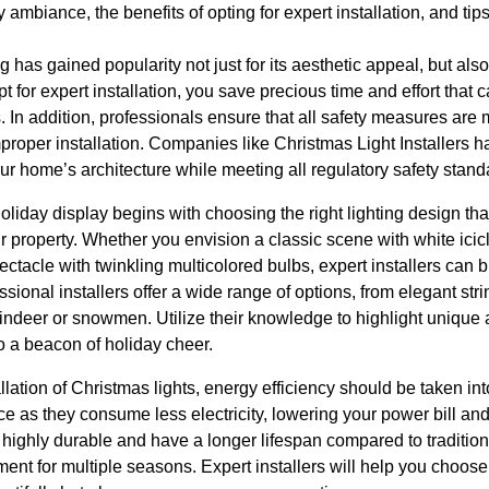
mbiance, the benefits of opting for expert installation, and tips
g has gained popularity not just for its aesthetic appeal, but al
pt for expert installation, you save precious time and effort that
In addition, professionals ensure that all safety measures are me
improper installation. Companies like Christmas Light Installers 
ur home’s architecture while meeting all regulatory safety stand
oliday display begins with choosing the right lighting design tha
property. Whether you envision a classic scene with white icicl
ctacle with twinkling multicolored bulbs, expert installers can bri
sional installers offer a wide range of options, from elegant string
eindeer or snowmen. Utilize their knowledge to highlight unique 
o a beacon of holiday cheer.
llation of Christmas lights, energy efficiency should be taken 
ice as they consume less electricity, lowering your power bill a
 highly durable and have a longer lifespan compared to traditio
nt for multiple seasons. Expert installers will help you choose l