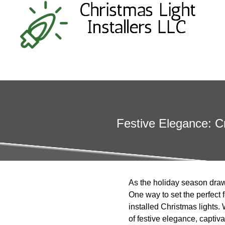
Festive Elegance: C
As the holiday season draws
One way to set the perfect 
installed Christmas lights
of festive elegance, captiva