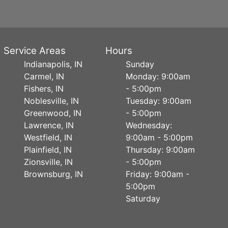
Service Areas
Hours
Indianapolis, IN
Sunday
Carmel, IN
Monday: 9:00am
Fishers, IN
- 5:00pm
Noblesville, IN
Tuesday: 9:00am
Greenwood, IN
- 5:00pm
Lawrence, IN
Wednesday:
Westfield, IN
9:00am - 5:00pm
Plainfield, IN
Thursday: 9:00am
Zionsville, IN
- 5:00pm
Brownsburg, IN
Friday: 9:00am -
5:00pm
Saturday