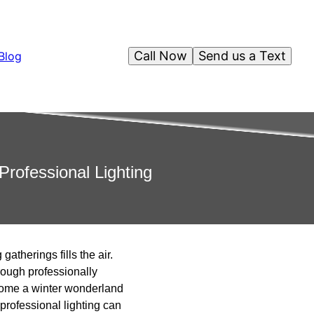
Call Now
Send us a Text
Blog
rofessional Lighting
atherings fills the air.
rough professionally
ecome a winter wonderland
 professional lighting can