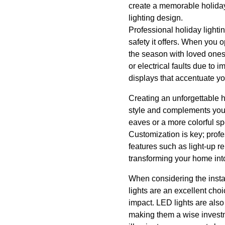
create a memorable holiday a
lighting design.
Professional holiday lightin
safety it offers. When you o
the season with loved ones. 
or electrical faults due to 
displays that accentuate yo
Creating an unforgettable h
style and complements your 
eaves or a more colorful spe
Customization is key; profes
features such as light-up r
transforming your home int
When considering the insta
lights are an excellent cho
impact. LED lights are also
making them a wise investme