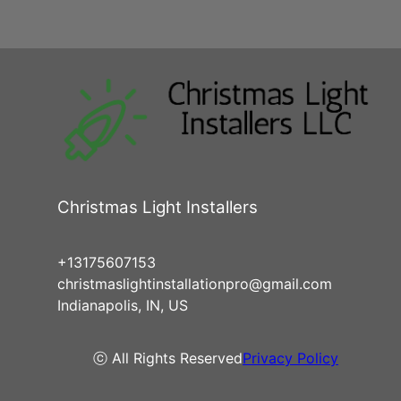
Christmas Light Installers
+13175607153
christmaslightinstallationpro@gmail.com
Indianapolis, IN, US
ⓒ All Rights Reserved
Privacy Policy