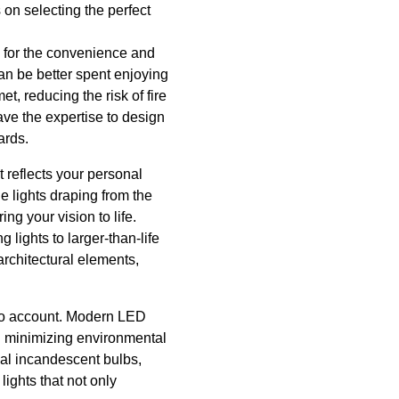
 on selecting the perfect
so for the convenience and
 can be better spent enjoying
t, reducing the risk of fire
have the expertise to design
ards.
t reflects your personal
e lights draping from the
ng your vision to life.
 lights to larger-than-life
architectural elements,
into account. Modern LED
nd minimizing environmental
nal incandescent bulbs,
ights that not only