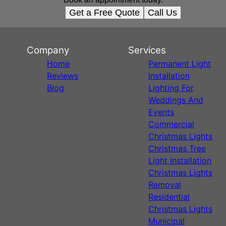
Get a Free Quote
Call Us
Company
Services
Home
Permanent Light
Reviews
Installation
Blog
Lighting For
Weddings And
Events
Commercial
Christmas Lights
Christmas Tree
Light Installation
Christmas Lights
Removal
Residential
Christmas Lights
Municipal