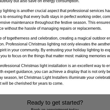
autifully but also save on energy consumption.
 lighting is another crucial aspect that professional services h
 to ensuring that every bulb stays in perfect working order, co
ensive maintenance throughout the festive season. This ensur
ce without the hassle of managing repairs or replacements.
e of togetherness and celebration, creating a magical outdoor e
n. Professional Christmas lighting not only elevates the aesthe
pirit in your community. By entrusting your holiday lighting to ex
 you to focus on the things that matter most: making memories wi
professional Christmas light installation is an excellent way to 
 expert guidance, you can achieve a display that is not only be
ay season, let Christmas Light Installers illuminate your celebrat
 will be cherished for years to come.
Ready to get started?
Book an appointment today.