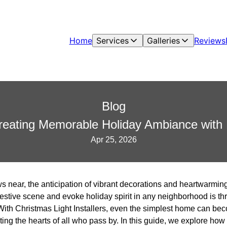
Home
Services
Galleries
Reviews
Blog
reating Memorable Holiday Ambiance with P
Apr 25, 2026
 near, the anticipation of vibrant decorations and heartwarming g
festive scene and evoke holiday spirit in any neighborhood is th
. With Christmas Light Installers, even the simplest home can b
ting the hearts of all who pass by. In this guide, we explore how