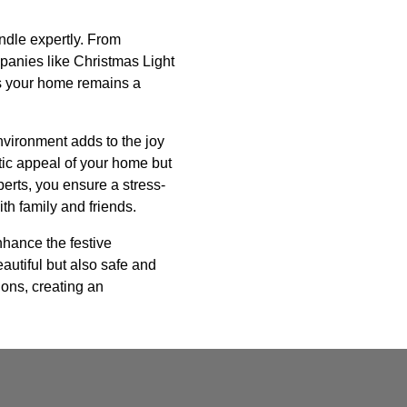
andle expertly. From
mpanies like Christmas Light
es your home remains a
nvironment adds to the joy
tic appeal of your home but
perts, you ensure a stress-
th family and friends.
enhance the festive
autiful but also safe and
ions, creating an