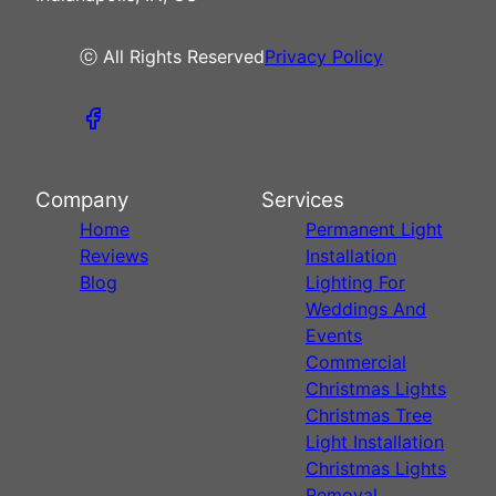
ⓒ All Rights Reserved
Privacy Policy
Company
Services
Home
Permanent Light
Reviews
Installation
Blog
Lighting For
Weddings And
Events
Commercial
Christmas Lights
Christmas Tree
Light Installation
Christmas Lights
Removal