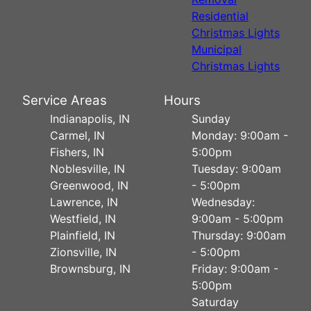
Residential
Christmas Lights
Municipal
Christmas Lights
Service Areas
Hours
Indianapolis, IN
Sunday
Carmel, IN
Monday: 9:00am -
Fishers, IN
5:00pm
Noblesville, IN
Tuesday: 9:00am
Greenwood, IN
- 5:00pm
Lawrence, IN
Wednesday:
Westfield, IN
9:00am - 5:00pm
Plainfield, IN
Thursday: 9:00am
Zionsville, IN
- 5:00pm
Brownsburg, IN
Friday: 9:00am -
5:00pm
Saturday