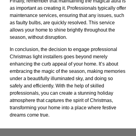
Finally, remember that maintaining the magical aura is
as important as creating it. Professionals typically offer
maintenance services, ensuring that any issues, such
as faulty bulbs, are quickly resolved. This service
allows your home to shine brightly throughout the
season, without disruption.
In conclusion, the decision to engage professional
Christmas light installers goes beyond merely
enhancing the curb appeal of your home. It’s about
embracing the magic of the season, making memories
under a beautifully illuminated sky, and doing so
safely and efficiently. With the help of skilled
professionals, you can create a stunning holiday
atmosphere that captures the spirit of Christmas,
transforming your home into a place where festive
dreams come true.