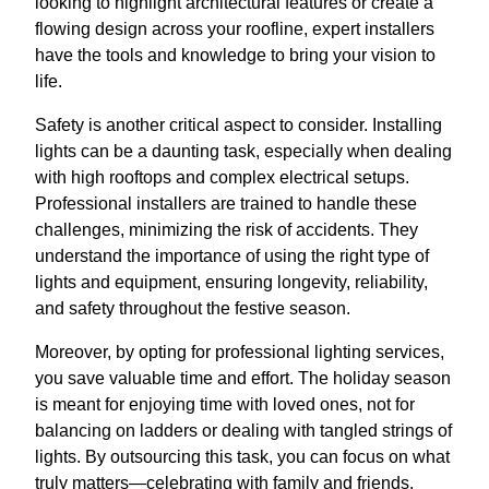
looking to highlight architectural features or create a
flowing design across your roofline, expert installers
have the tools and knowledge to bring your vision to
life.
Safety is another critical aspect to consider. Installing
lights can be a daunting task, especially when dealing
with high rooftops and complex electrical setups.
Professional installers are trained to handle these
challenges, minimizing the risk of accidents. They
understand the importance of using the right type of
lights and equipment, ensuring longevity, reliability,
and safety throughout the festive season.
Moreover, by opting for professional lighting services,
you save valuable time and effort. The holiday season
is meant for enjoying time with loved ones, not for
balancing on ladders or dealing with tangled strings of
lights. By outsourcing this task, you can focus on what
truly matters—celebrating with family and friends.