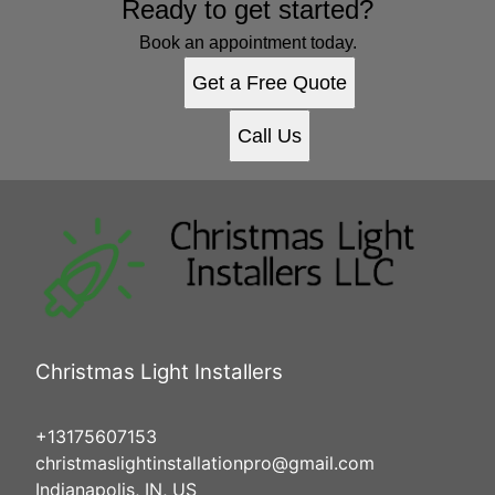
Ready to get started?
Book an appointment today.
Get a Free Quote
Call Us
Christmas Light Installers
+13175607153
christmaslightinstallationpro@gmail.com
Indianapolis, IN, US