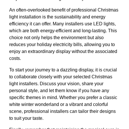
An often-overlooked benefit of professional Christmas
light installation is the sustainability and energy
efficiency it can offer. Many installers use LED lights,
which are both energy-efficient and long-lasting. This
choice not only helps the environment but also
reduces your holiday electricity bills, allowing you to
enjoy an extraordinary display without the associated
costs.
To start your journey to a dazzling display, it is crucial
to collaborate closely with your selected Christmas
light installers. Discuss your vision, share your
personal style, and let them know if you have any
specific themes in mind. Whether you prefer a classic
white winter wonderland or a vibrant and colorful
scene, professional installers can tailor their designs
to suit your taste.