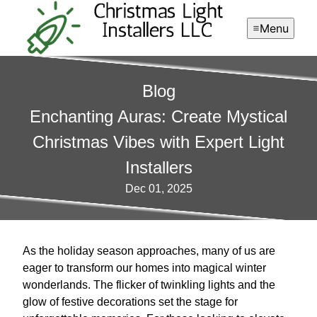
Menu
Blog
Enchanting Auras: Create Mystical
Christmas Vibes with Expert Light
Installers
Dec 01, 2025
As the holiday season approaches, many of us are
eager to transform our homes into magical winter
wonderlands. The flicker of twinkling lights and the
glow of festive decorations set the stage for