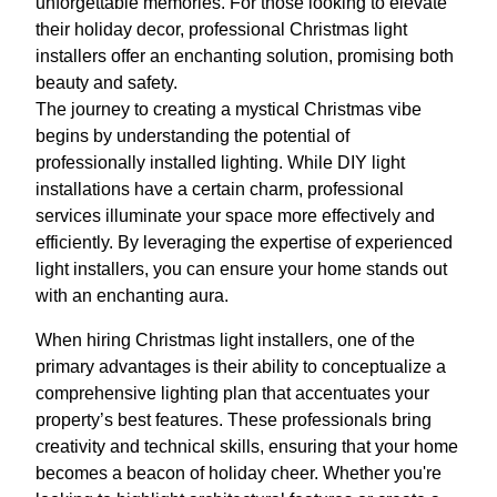
unforgettable memories. For those looking to elevate
their holiday decor, professional Christmas light
installers offer an enchanting solution, promising both
beauty and safety.
The journey to creating a mystical Christmas vibe
begins by understanding the potential of
professionally installed lighting. While DIY light
installations have a certain charm, professional
services illuminate your space more effectively and
efficiently. By leveraging the expertise of experienced
light installers, you can ensure your home stands out
with an enchanting aura.
When hiring Christmas light installers, one of the
primary advantages is their ability to conceptualize a
comprehensive lighting plan that accentuates your
property’s best features. These professionals bring
creativity and technical skills, ensuring that your home
becomes a beacon of holiday cheer. Whether you're