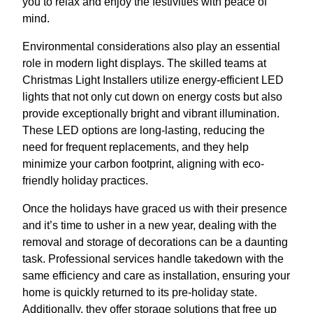
you to relax and enjoy the festivities with peace of
mind.
Environmental considerations also play an essential
role in modern light displays. The skilled teams at
Christmas Light Installers utilize energy-efficient LED
lights that not only cut down on energy costs but also
provide exceptionally bright and vibrant illumination.
These LED options are long-lasting, reducing the
need for frequent replacements, and they help
minimize your carbon footprint, aligning with eco-
friendly holiday practices.
Once the holidays have graced us with their presence
and it’s time to usher in a new year, dealing with the
removal and storage of decorations can be a daunting
task. Professional services handle takedown with the
same efficiency and care as installation, ensuring your
home is quickly returned to its pre-holiday state.
Additionally, they offer storage solutions that free up