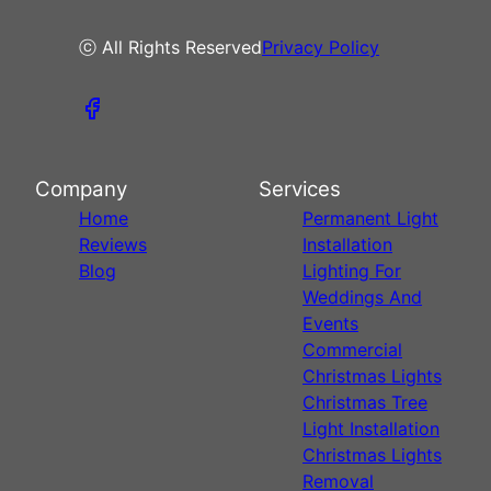
ⓒ All Rights Reserved
Privacy Policy
Company
Services
Home
Permanent Light
Reviews
Installation
Blog
Lighting For
Weddings And
Events
Commercial
Christmas Lights
Christmas Tree
Light Installation
Christmas Lights
Removal