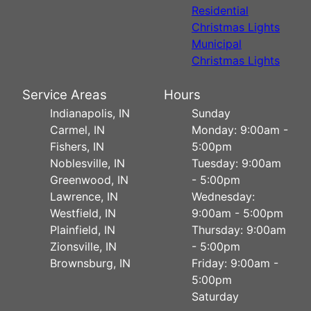
Residential
Christmas Lights
Municipal
Christmas Lights
Service Areas
Hours
Indianapolis, IN
Sunday
Carmel, IN
Monday: 9:00am -
Fishers, IN
5:00pm
Noblesville, IN
Tuesday: 9:00am
Greenwood, IN
- 5:00pm
Lawrence, IN
Wednesday:
Westfield, IN
9:00am - 5:00pm
Plainfield, IN
Thursday: 9:00am
Zionsville, IN
- 5:00pm
Brownsburg, IN
Friday: 9:00am -
5:00pm
Saturday