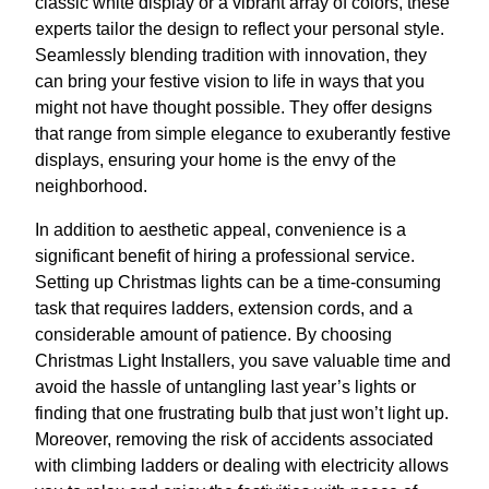
classic white display or a vibrant array of colors, these
experts tailor the design to reflect your personal style.
Seamlessly blending tradition with innovation, they
can bring your festive vision to life in ways that you
might not have thought possible. They offer designs
that range from simple elegance to exuberantly festive
displays, ensuring your home is the envy of the
neighborhood.
In addition to aesthetic appeal, convenience is a
significant benefit of hiring a professional service.
Setting up Christmas lights can be a time-consuming
task that requires ladders, extension cords, and a
considerable amount of patience. By choosing
Christmas Light Installers, you save valuable time and
avoid the hassle of untangling last year’s lights or
finding that one frustrating bulb that just won’t light up.
Moreover, removing the risk of accidents associated
with climbing ladders or dealing with electricity allows