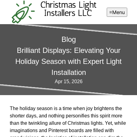
Menu
Blog
Brilliant Displays: Elevating Your
Holiday Season with Expert Light
Installation
Apr 15, 2026
The holiday season is a time when joy brightens the
shorter days, and nothing personifies this spirit more
than the twinkling allure of Christmas lights. Yet, while
imaginations and Pinterest boards are filled with