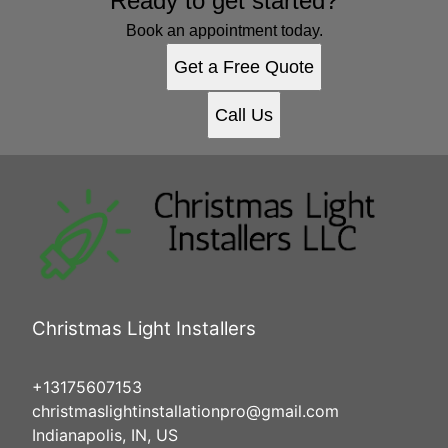
Ready to get started?
Book an appointment today.
Get a Free Quote
Call Us
Christmas Light Installers
+13175607153
christmaslightinstallationpro@gmail.com
Indianapolis, IN, US