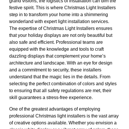
grand visions, the logistics of installation can dim the
festive spirit. This is where Christmas Light Installers
step in to transform your home into a shimmering
wonderland with expert light installation services.
The expertise of Christmas Light Installers ensures
that your holiday displays are not only beautiful but
also safe and efficient. Professional teams are
equipped with the knowledge and tools to craft
dazzling displays that complement your home’s
architecture and landscape. With an eye for design
and a commitment to security, these installers
understand that the magic lies in the details. From
selecting the perfect combination of colors and styles
to ensuring that all safety regulations are met, their
skill guarantees a stress-free experience.
One of the greatest advantages of employing
professional Christmas light installers is the vast array
of creative options available. Whether you envision a