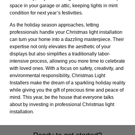
space in your garage or attic, keeping lights in mint
condition for next year’s festivities.
As the holiday season approaches, letting
professionals handle your Christmas light installation
can turn your home into a dazzling masterpiece. Their
expertise not only elevates the aesthetic of your
displays but also simplifies a traditionally labor-
intensive process, allowing you more time to celebrate
with loved ones. With a focus on safety, creativity, and
environmental responsibility, Christmas Light
Installers make the dream of a sparkling holiday reality
while giving you the gift of precious time and peace of
mind. This year, be the house that everyone talks
about by investing in professional Christmas light
installation.