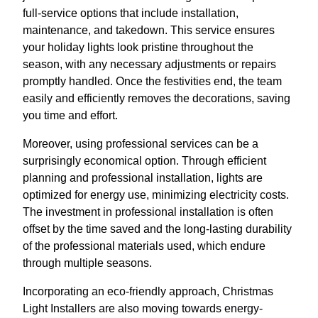
full-service options that include installation,
maintenance, and takedown. This service ensures
your holiday lights look pristine throughout the
season, with any necessary adjustments or repairs
promptly handled. Once the festivities end, the team
easily and efficiently removes the decorations, saving
you time and effort.
Moreover, using professional services can be a
surprisingly economical option. Through efficient
planning and professional installation, lights are
optimized for energy use, minimizing electricity costs.
The investment in professional installation is often
offset by the time saved and the long-lasting durability
of the professional materials used, which endure
through multiple seasons.
Incorporating an eco-friendly approach, Christmas
Light Installers are also moving towards energy-