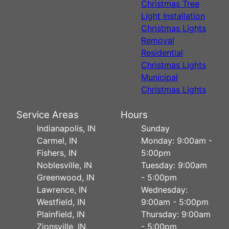
Christmas Tree
Light Installation
Christmas Lights
Removal
Residential
Christmas Lights
Municipal
Christmas Lights
Service Areas
Hours
Indianapolis, IN
Sunday
Carmel, IN
Monday: 9:00am -
Fishers, IN
5:00pm
Noblesville, IN
Tuesday: 9:00am
Greenwood, IN
- 5:00pm
Lawrence, IN
Wednesday:
Westfield, IN
9:00am - 5:00pm
Plainfield, IN
Thursday: 9:00am
Zionsville, IN
- 5:00pm