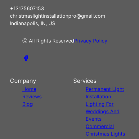
+13175607153
christmaslightinstallationpro@gmail.com
Indianapolis, IN, US
ⓒ All Rights Reserved
Privacy Policy
Company
Services
Home
Permanent Light
Reviews
Installation
Blog
Lighting For
Weddings And
Events
Commercial
Christmas Lights