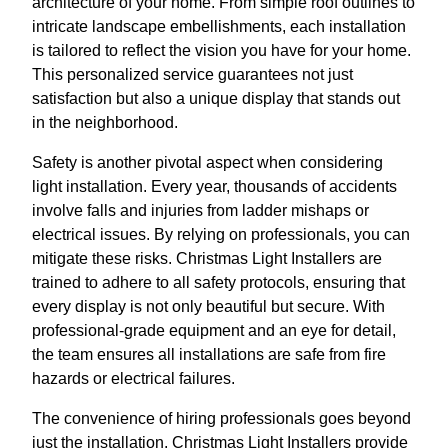
architecture of your home. From simple roof outlines to
intricate landscape embellishments, each installation
is tailored to reflect the vision you have for your home.
This personalized service guarantees not just
satisfaction but also a unique display that stands out
in the neighborhood.
Safety is another pivotal aspect when considering
light installation. Every year, thousands of accidents
involve falls and injuries from ladder mishaps or
electrical issues. By relying on professionals, you can
mitigate these risks. Christmas Light Installers are
trained to adhere to all safety protocols, ensuring that
every display is not only beautiful but secure. With
professional-grade equipment and an eye for detail,
the team ensures all installations are safe from fire
hazards or electrical failures.
The convenience of hiring professionals goes beyond
just the installation. Christmas Light Installers provide