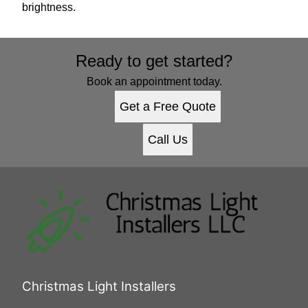
brightness.
Ready to get started?
Book an appointment today.
Get a Free Quote
Call Us
Christmas Light Installers