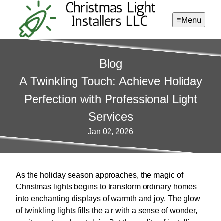
Menu
Blog
A Twinkling Touch: Achieve Holiday
Perfection with Professional Light
Services
Jan 02, 2026
As the holiday season approaches, the magic of
Christmas lights begins to transform ordinary homes
into enchanting displays of warmth and joy. The glow
of twinkling lights fills the air with a sense of wonder,