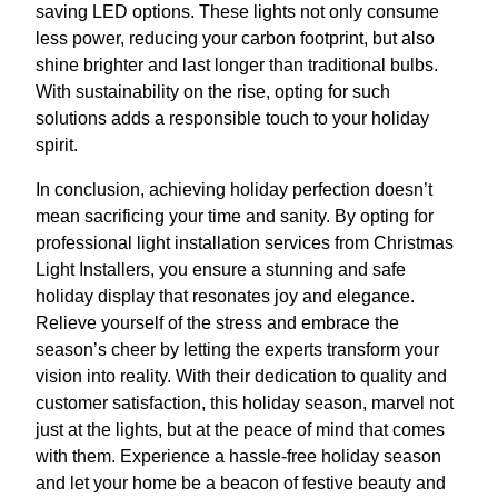
saving LED options. These lights not only consume
less power, reducing your carbon footprint, but also
shine brighter and last longer than traditional bulbs.
With sustainability on the rise, opting for such
solutions adds a responsible touch to your holiday
spirit.
In conclusion, achieving holiday perfection doesn’t
mean sacrificing your time and sanity. By opting for
professional light installation services from Christmas
Light Installers, you ensure a stunning and safe
holiday display that resonates joy and elegance.
Relieve yourself of the stress and embrace the
season’s cheer by letting the experts transform your
vision into reality. With their dedication to quality and
customer satisfaction, this holiday season, marvel not
just at the lights, but at the peace of mind that comes
with them. Experience a hassle-free holiday season
and let your home be a beacon of festive beauty and