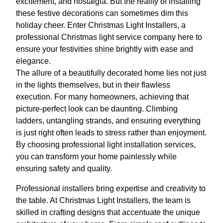
excitement, and nostalgia. But the reality of installing
these festive decorations can sometimes dim this
holiday cheer. Enter Christmas Light Installers, a
professional Christmas light service company here to
ensure your festivities shine brightly with ease and
elegance.
The allure of a beautifully decorated home lies not just
in the lights themselves, but in their flawless
execution. For many homeowners, achieving that
picture-perfect look can be daunting. Climbing
ladders, untangling strands, and ensuring everything
is just right often leads to stress rather than enjoyment.
By choosing professional light installation services,
you can transform your home painlessly while
ensuring safety and quality.
Professional installers bring expertise and creativity to
the table. At Christmas Light Installers, the team is
skilled in crafting designs that accentuate the unique