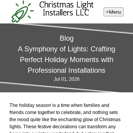
Menu
Blog
A Symphony of Lights: Crafting
Perfect Holiday Moments with
Professional Installations
Jul 01, 2026
The holiday season is a time when families and
friends come together to celebrate, and nothing sets
the mood quite like the enchanting glow of Christmas
lights. These festive decorations can transform any