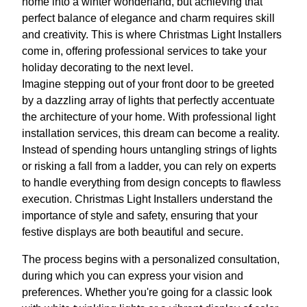
home into a winter wonderland, but achieving that
perfect balance of elegance and charm requires skill
and creativity. This is where Christmas Light Installers
come in, offering professional services to take your
holiday decorating to the next level.
Imagine stepping out of your front door to be greeted
by a dazzling array of lights that perfectly accentuate
the architecture of your home. With professional light
installation services, this dream can become a reality.
Instead of spending hours untangling strings of lights
or risking a fall from a ladder, you can rely on experts
to handle everything from design concepts to flawless
execution. Christmas Light Installers understand the
importance of style and safety, ensuring that your
festive displays are both beautiful and secure.
The process begins with a personalized consultation,
during which you can express your vision and
preferences. Whether you're going for a classic look