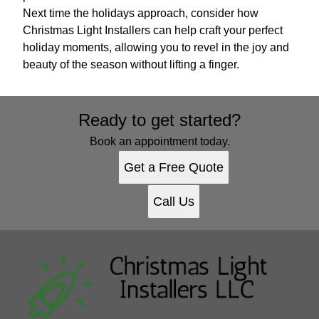
Next time the holidays approach, consider how
Christmas Light Installers can help craft your perfect
holiday moments, allowing you to revel in the joy and
beauty of the season without lifting a finger.
Ready to get started?
Book an appointment today.
Get a Free Quote
Call Us