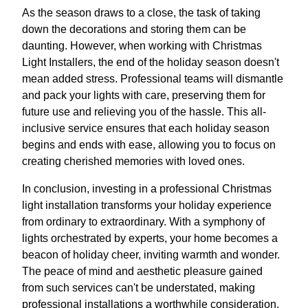
As the season draws to a close, the task of taking
down the decorations and storing them can be
daunting. However, when working with Christmas
Light Installers, the end of the holiday season doesn't
mean added stress. Professional teams will dismantle
and pack your lights with care, preserving them for
future use and relieving you of the hassle. This all-
inclusive service ensures that each holiday season
begins and ends with ease, allowing you to focus on
creating cherished memories with loved ones.
In conclusion, investing in a professional Christmas
light installation transforms your holiday experience
from ordinary to extraordinary. With a symphony of
lights orchestrated by experts, your home becomes a
beacon of holiday cheer, inviting warmth and wonder.
The peace of mind and aesthetic pleasure gained
from such services can't be understated, making
professional installations a worthwhile consideration.