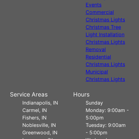
Events
Commercial
Christmas Lights
Christmas Tree
Light Installation
Christmas Lights
Removal
Residential
Christmas Lights
Municipal
Christmas Lights
Service Areas
Hours
Indianapolis, IN
Sunday
Carmel, IN
Monday: 9:00am -
Fishers, IN
5:00pm
Noblesville, IN
Tuesday: 9:00am
Greenwood, IN
- 5:00pm