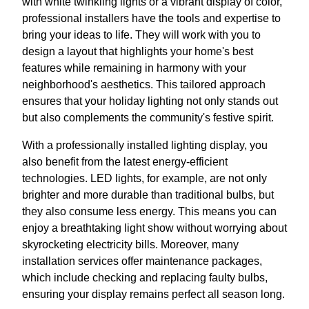
with white twinkling lights or a vibrant display of color,
professional installers have the tools and expertise to
bring your ideas to life. They will work with you to
design a layout that highlights your home's best
features while remaining in harmony with your
neighborhood's aesthetics. This tailored approach
ensures that your holiday lighting not only stands out
but also complements the community's festive spirit.
With a professionally installed lighting display, you
also benefit from the latest energy-efficient
technologies. LED lights, for example, are not only
brighter and more durable than traditional bulbs, but
they also consume less energy. This means you can
enjoy a breathtaking light show without worrying about
skyrocketing electricity bills. Moreover, many
installation services offer maintenance packages,
which include checking and replacing faulty bulbs,
ensuring your display remains perfect all season long.