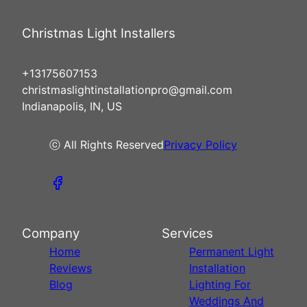
Christmas Light Installers
+13175607153
christmaslightinstallationpro@gmail.com
Indianapolis, IN, US
ⓒ All Rights Reserved
Privacy Policy
Company
Services
Home
Permanent Light
Reviews
Installation
Blog
Lighting For
Weddings And