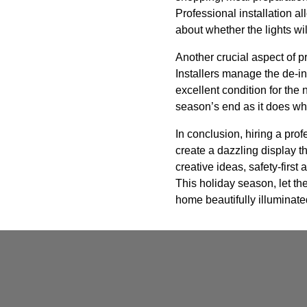
Professional installation a
about whether the lights wi
Another crucial aspect of p
Installers manage the de-in
excellent condition for the
season’s end as it does whe
In conclusion, hiring a prof
create a dazzling display th
creative ideas, safety-firs
This holiday season, let t
home beautifully illuminate