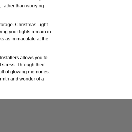
, rather than worrying
storage. Christmas Light
ing your lights remain in
oks as immaculate at the
Installers allows you to
d stress. Through their
full of glowing memories.
armth and wonder of a