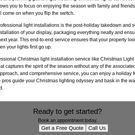
llows you to focus on enjoying the season with family and friends
ll come on when you flip the switch.
rofessional light installations is the post-holiday takedown and 
stallation of your display, packaging everything neatly and ensur
 next year. This end-to-end service ensures that your property lo
n your lights first go up.
essional Christmas light installation service like Christmas Light 
at captures the spirit of the season without any of the associate
t approach, and comprehensive service, you can enjoy a holiday 
he pros guide your Christmas lighting odyssey and bask in the w
d.
Ready to get started?
Book an appointment today.
Get a Free Quote
Call Us