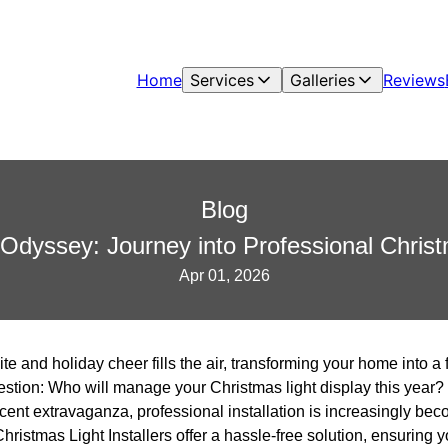
Home
Services
Galleries
Reviews
Blog
 Odyssey: Journey into Professional Christ
Apr 01, 2026
bite and holiday cheer fills the air, transforming your home into 
question: Who will manage your Christmas light display this year? 
scent extravaganza, professional installation is increasingly bec
hristmas Light Installers offer a hassle-free solution, ensuring 