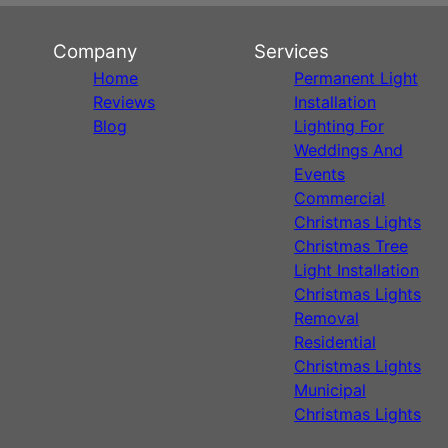
Company
Services
Home
Permanent Light
Reviews
Installation
Blog
Lighting For
Weddings And
Events
Commercial
Christmas Lights
Christmas Tree
Light Installation
Christmas Lights
Removal
Residential
Christmas Lights
Municipal
Christmas Lights