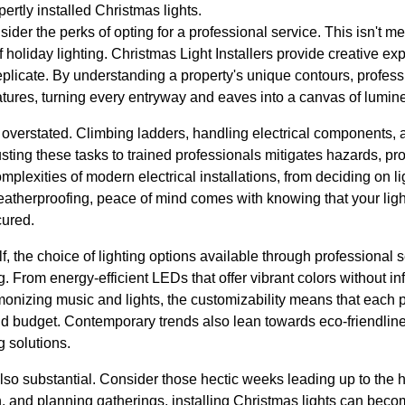
ertly installed Christmas lights.
nsider the perks of opting for a professional service. This isn't m
 holiday lighting. Christmas Light Installers provide creative exp
replicate. By understanding a property's unique contours, profess
eatures, turning every entryway and eaves into a canvas of lumi
 overstated. Climbing ladders, handling electrical components, 
usting these tasks to trained professionals mitigates hazards, pr
mplexities of modern electrical installations, from deciding on l
atherproofing, peace of mind comes with knowing that your light
cured.
lf, the choice of lighting options available through professional 
g. From energy-efficient LEDs that offer vibrant colors without inf
onizing music and lights, the customizability means that each 
 and budget. Contemporary trends also lean towards eco-friendlin
g solutions.
lso substantial. Consider those hectic weeks leading up to the 
, and planning gatherings, installing Christmas lights can bec