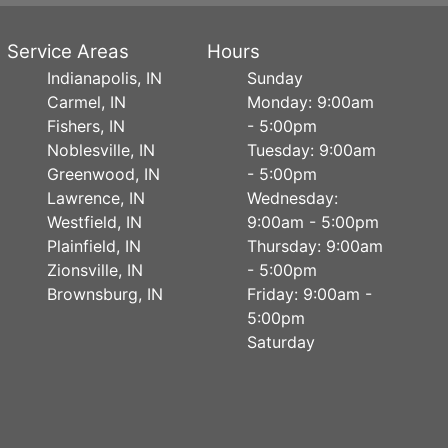
Service Areas
Hours
Indianapolis, IN
Sunday
Carmel, IN
Monday: 9:00am
Fishers, IN
- 5:00pm
Noblesville, IN
Tuesday: 9:00am
Greenwood, IN
- 5:00pm
Lawrence, IN
Wednesday:
Westfield, IN
9:00am - 5:00pm
Plainfield, IN
Thursday: 9:00am
Zionsville, IN
- 5:00pm
Brownsburg, IN
Friday: 9:00am -
5:00pm
Saturday