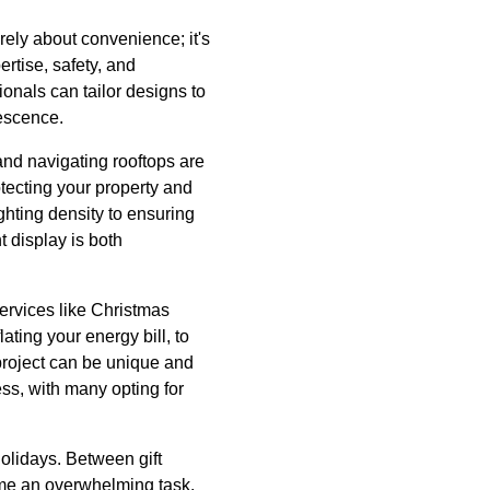
erely about convenience; it's
ertise, safety, and
ionals can tailor designs to
nescence.
and navigating rooftops are
otecting your property and
ighting density to ensuring
 display is both
services like Christmas
lating your energy bill, to
project can be unique and
ess, with many opting for
holidays. Between gift
ome an overwhelming task.