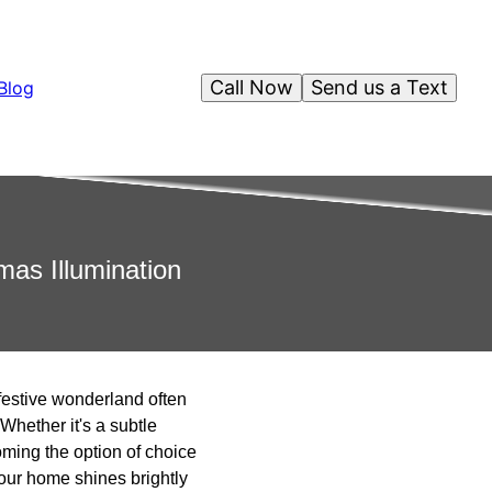
Call Now
Send us a Text
Blog
mas Illumination
a festive wonderland often
Whether it's a subtle
oming the option of choice
your home shines brightly