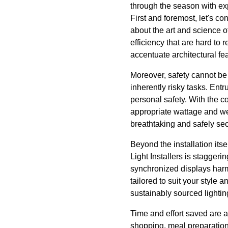
through the season with exp
First and foremost, let's co
about the art and science of
efficiency that are hard to 
accentuate architectural f
Moreover, safety cannot be
inherently risky tasks. Entr
personal safety. With the co
appropriate wattage and we
breathtaking and safely se
Beyond the installation itse
Light Installers is staggerin
synchronized displays harm
tailored to suit your style
sustainably sourced lightin
Time and effort saved are a
shopping, meal preparation