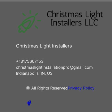
Christmas Light Installers
+13175607153
christmaslightinstallationpro@gmail.com
Indianapolis, IN, US
ⓒ All Rights Reserved
Privacy Policy