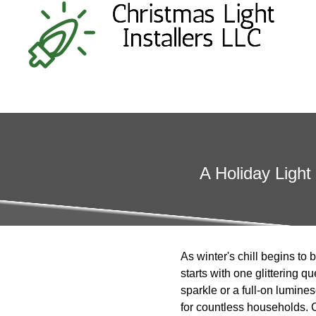
A Holiday Light
As winter's chill begins to 
starts with one glittering 
sparkle or a full-on lumine
for countless households. C