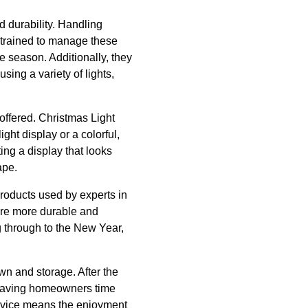
d durability. Handling
e trained to manage these
e season. Additionally, they
sing a variety of lights,
 offered. Christmas Light
light display or a colorful,
ng a display that looks
ape.
products used by experts in
y are more durable and
ing through to the New Year,
own and storage. After the
, saving homeowners time
ervice means the enjoyment