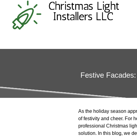
Festive Facades: 
As the holiday season appr
of festivity and cheer. For
professional Christmas light
solution. In this blog, we d