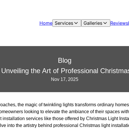
Home
Services
Galleries
Reviews
Blog
Unveiling the Art of Professional Christmas 
Nov 17, 2025
oaches, the magic of twinkling lights transforms ordinary homes
 homeowners looking to elevate the ambiance of their spaces with
 installation services like those offered by Christmas Light Insta
elve into the artistry behind professional Christmas light install