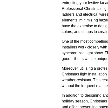
entrusting your festive fa
Professional Christmas ligh
ladders and electrical wire
elements, minimizing hazard
have the expertise to design
colors, and setups to crea
One of the most compelling 
Installers work closely with 
synchronized light show. Th
good—theirs will be unique
Moreover, utilizing a profe
Christmas light installation
weather-resistant. This resul
without the frequent maint
In addition to designing and
holiday season, Christmas 
and effort, preventing pot