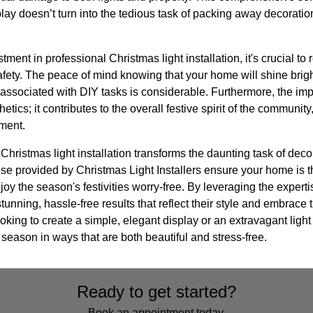
play doesn’t turn into the tedious task of packing away decoration
ent in professional Christmas light installation, it's crucial to
ety. The peace of mind knowing that your home will shine bright
associated with DIY tasks is considerable. Furthermore, the impac
ics; it contributes to the overall festive spirit of the communit
ment.
Christmas light installation transforms the daunting task of decor
ose provided by Christmas Light Installers ensure your home is th
y the season's festivities worry-free. By leveraging the experti
ning, hassle-free results that reflect their style and embrace th
oking to create a simple, elegant display or an extravagant light
 season in ways that are both beautiful and stress-free.
Ready to get started?
Book an appointment today.