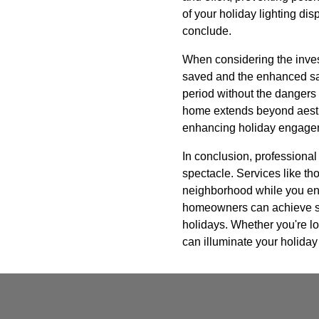
of your holiday lighting dis
conclude.
When considering the investm
saved and the enhanced saf
period without the dangers 
home extends beyond aesthet
enhancing holiday engage
In conclusion, professional 
spectacle. Services like th
neighborhood while you enjo
homeowners can achieve stun
holidays. Whether you're lo
can illuminate your holiday