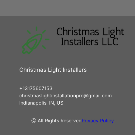
Christmas Light Installers
+13175607153
christmaslightinstallationpro@gmail.com
Indianapolis, IN, US
ⓒ All Rights Reserved
Privacy Policy