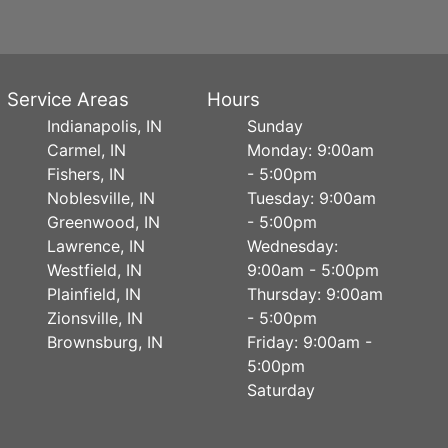
Service Areas
Hours
Indianapolis, IN
Sunday
Carmel, IN
Monday: 9:00am
Fishers, IN
- 5:00pm
Noblesville, IN
Tuesday: 9:00am
Greenwood, IN
- 5:00pm
Lawrence, IN
Wednesday:
Westfield, IN
9:00am - 5:00pm
Plainfield, IN
Thursday: 9:00am
Zionsville, IN
- 5:00pm
Brownsburg, IN
Friday: 9:00am -
5:00pm
Saturday