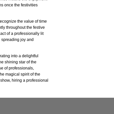
s once the festivities
 recognize the value of time
ly throughout the festive
t of a professionally lit
y, spreading joy and
ating into a delightful
e shining star of the
se of professionals,
e magical spirit of the
 show, hiring a professional