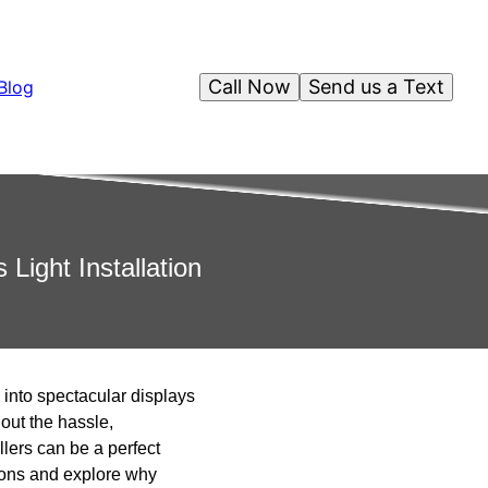
Call Now
Send us a Text
Blog
Light Installation
 into spectacular displays
out the hassle,
llers can be a perfect
ations and explore why