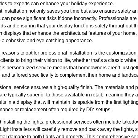
cades to experts can enhance your holiday experience.
t installation not only saves you time but also ensures safety an
s can pose significant risks if done incorrectly. Professionals ar
s and ensuring that your display functions safely throughout th
 displays that enhance the architectural features of your home, u
te a cohesive and eye-catching appearance.
reasons to opt for professional installation is the customization
clients to bring their vision to life, whether that’s a classic white 
is personalized service means that homeowners aren’t just getti
 and tailored specifically to complement their home and landsc
ssional service ensures a high-quality finish. The materials and 
 are typically superior to those available in retail, meaning the
ts in a display that will maintain its sparkle from the first light
enance or replacement often required by DIY setups.
 installing the lights, professional services often include taked
Light Installers will carefully remove and pack away the lights
ential damage to both lights and property. This comprehensive s