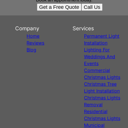
Get a Free Quote
Call Us
Company
Services
Home
Permanent Light
Reviews
Installation
Blog
Lighting For
Weddings And
Events
Commercial
Christmas Lights
Christmas Tree
Light Installation
Christmas Lights
Removal
Residential
Christmas Lights
Municipal