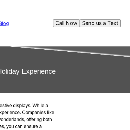
Call Now
Send us a Text
Blog
Holiday Experience
estive displays. While a
 experience. Companies like
wonderlands, offering both
ces, you can ensure a