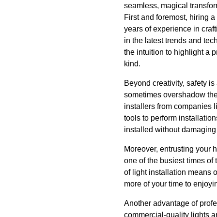
seamless, magical transform
First and foremost, hiring 
years of experience in craf
in the latest trends and t
the intuition to highlight a 
kind.
Beyond creativity, safety i
sometimes overshadow the p
installers from companies li
tools to perform installatio
installed without damaging 
Moreover, entrusting your ho
one of the busiest times of 
of light installation means
more of your time to enjoyi
Another advantage of profes
commercial-quality lights 