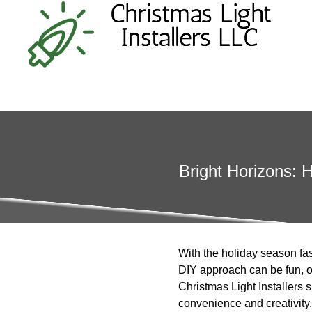
Bright Horizons: 
With the holiday season fas
DIY approach can be fun, op
Christmas Light Installers
convenience and creativity.