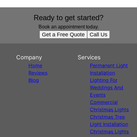
Ready to get started?
Book an appointment today.
Get a Free Quote
Call Us
Company
Services
Home
Permanent Light
Reviews
Installation
Blog
Lighting For
Weddings And
Events
Commercial
Christmas Lights
Christmas Tree
Light Installation
Christmas Lights