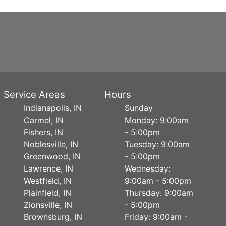
Service Areas
Hours
Indianapolis, IN
Sunday
Carmel, IN
Monday: 9:00am
Fishers, IN
- 5:00pm
Noblesville, IN
Tuesday: 9:00am
Greenwood, IN
- 5:00pm
Lawrence, IN
Wednesday:
Westfield, IN
9:00am - 5:00pm
Plainfield, IN
Thursday: 9:00am
Zionsville, IN
- 5:00pm
Brownsburg, IN
Friday: 9:00am -