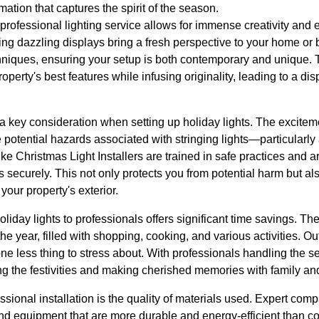
ation that captures the spirit of the season.
a professional lighting service allows for immense creativity and 
ting dazzling displays bring a fresh perspective to your home or 
echniques, ensuring your setup is both contemporary and unique.
property's best features while infusing originality, leading to a disp
s a key consideration when setting up holiday lights. The excitem
otential hazards associated with stringing lights—particularly 
ke Christmas Light Installers are trained in safe practices and a
ns securely. This not only protects you from potential harm but al
your property's exterior.
liday lights to professionals offers significant time savings. Th
the year, filled with shopping, cooking, and various activities. Ou
 one less thing to stress about. With professionals handling the 
ng the festivities and making cherished memories with family and
sional installation is the quality of materials used. Expert comp
and equipment that are more durable and energy-efficient than 