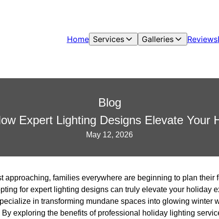
Home
Services
Galleries
Reviews
Blog
How Expert Lighting Designs Elevate Your 
May 12, 2026
t approaching, families everywhere are beginning to plan their f
ting for expert lighting designs can truly elevate your holiday
 specialize in transforming mundane spaces into glowing winter 
 By exploring the benefits of professional holiday lighting servi