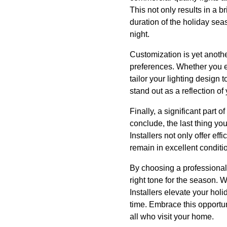
This not only results in a b
duration of the holiday seas
night.
Customization is yet another
preferences. Whether you en
tailor your lighting design 
stand out as a reflection of 
Finally, a significant part
conclude, the last thing yo
Installers not only offer ef
remain in excellent conditio
By choosing a professional l
right tone for the season. 
Installers elevate your hol
time. Embrace this opportun
all who visit your home.