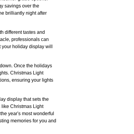
rgy savings over the
 brilliantly night after
th different tastes and
tacle, professionals can
 your holiday display will
akedown. Once the holidays
ights. Christmas Light
tions, ensuring your lights
day display that sets the
 like Christmas Light
e the year's most wonderful
lasting memories for you and