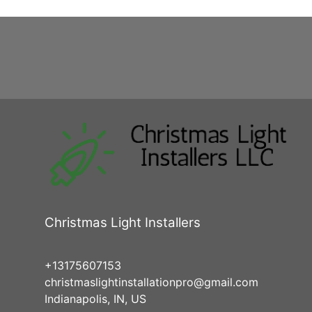
Christmas Light Installers
+13175607153
christmaslightinstallationpro@gmail.com
Indianapolis, IN, US