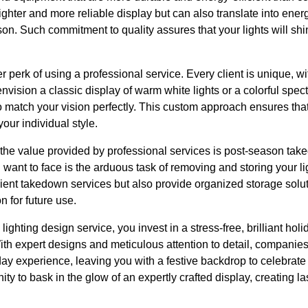
righter and more reliable display but can also translate into ene
on. Such commitment to quality assures that your lights will shine
 perk of using a professional service. Every client is unique, wi
vision a classic display of warm white lights or a colorful spec
to match your vision perfectly. This custom approach ensures that
your individual style.
 of the value provided by professional services is post-season t
u want to face is the arduous task of removing and storing your l
ficient takedown services but also provide organized storage solu
n for future use.
ighting design service, you invest in a stress-free, brilliant holi
With expert designs and meticulous attention to detail, companies
iday experience, leaving you with a festive backdrop to celebrat
ity to bask in the glow of an expertly crafted display, creating 