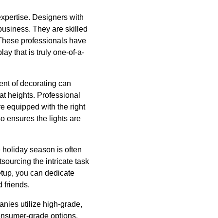
expertise. Designers with
business. They are skilled
 These professionals have
lay that is truly one-of-a-
ent of decorating can
at heights. Professional
re equipped with the right
so ensures the lights are
e holiday season is often
tsourcing the intricate task
setup, you can dedicate
 friends.
anies utilize high-grade,
consumer-grade options.